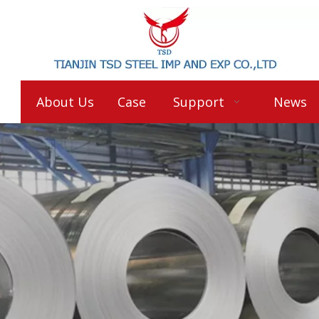
About Us
Case
Support
News