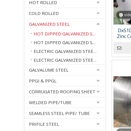
HOT ROLLED
COLD ROLLED
vid
GALVANIZED STEEL
Dx51D
HOT DIPPED GALVANIZED STEEL COILS
Zinc C
Galv
HOT DIPPED GALVANIZED STEEL SHEETS
ELECTRIC GALVANIZED STEEL COILS
ELECTRIC GALVANIZED STEEL SHEETS
GALVALUME STEEL
PPGI & PPGL
CORRUGATED ROOFING SHEET
WELDED PIPE/TUBE
SEAMLESS STEEL PIPE/ TUBE
PRIFILE STEEL