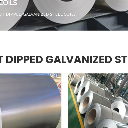
COILS
T DIPPED GALVANIZED STEEL COILS
 DIPPED GALVANIZED ST