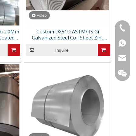
video
+86-18
m 2.0Mm
Custom DX51D ASTM/JIS Gi
 Coated
Galvanized Steel Coil Sheet Zinc
+86-15
+86186
l Strip
Coated Hot-Dipped Cutting &
Bending Services Custom Thickness
Inquire
sarachi
star01@