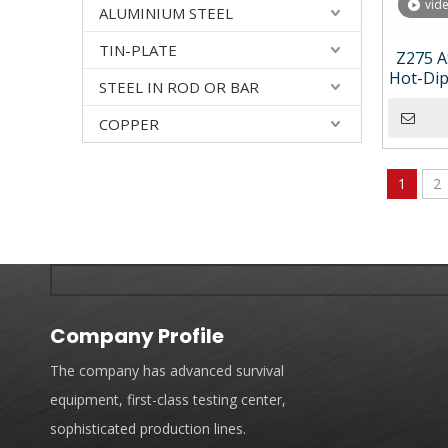
vid
ALUMINIUM STEEL
TIN-PLATE
Z275 A
Hot-Dip
STEEL IN ROD OR BAR
with 
COPPER
1
2
Company Profile
The company has advanced survival
equipment, first-class testing center,
sophisticated production lines.