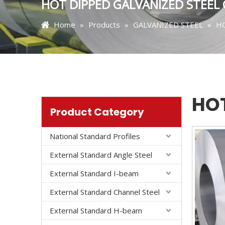
HOT DIPPED GALVANIZED STEEL 
Home
»
Products
»
GALVANIZED STEEL
»
HO
HOT
Product Category
National Standard Profiles
External Standard Angle Steel
External Standard I-beam
External Standard Channel Steel
External Standard H-beam