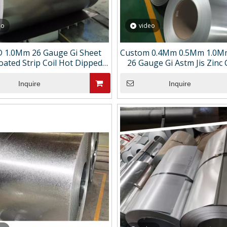
eo
video
 1.0Mm 26 Gauge Gi Sheet
Custom 0.4Mm 0.5Mm 1.0M
oated Strip Coil Hot Dipped
26 Gauge Gi Astm Jis Zinc
anized Steel Sheet in Coil
Hot Dipped Galvanized Stee
Coil
Inquire
Inquire