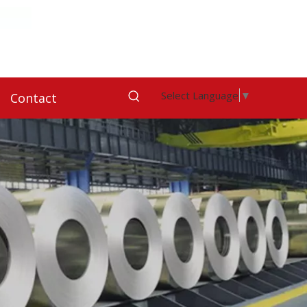
Select Language
▼
Contact