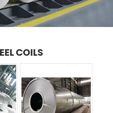
EEL COILS