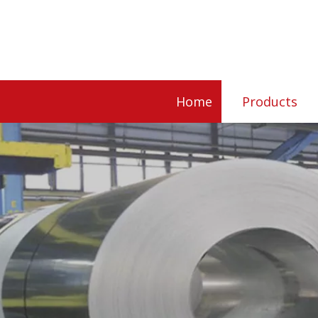
Home
Products