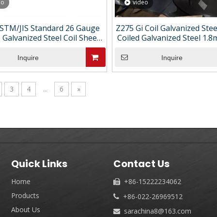
eo
video
STM/JIS Standard 26 Gauge
Z275 Gi Coil Galvanized Ste
 Galvanized Steel Coil Sheets
Coiled Galvanized Steel 1.
Cutting & Bending Services
dipped Galvanized Steel 
Custom Length
Inquire
Inquire
3
4
...
6
»
Quick Links
Contact Us
Home
+86-15222234062

Products
+86-022-26969512

About Us
sarachina8@163.com
