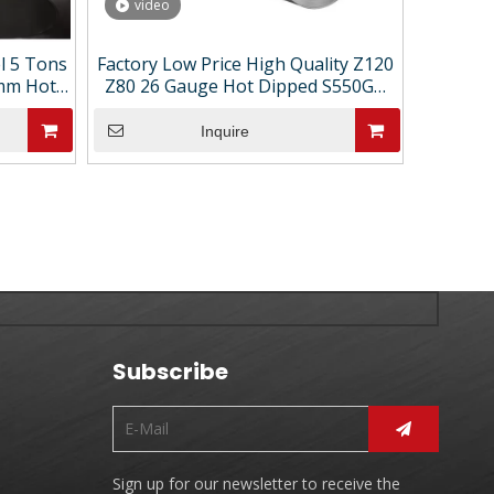
video
el 5 Tons
Factory Low Price High Quality Z120
8mm Hot-
Z80 26 Gauge Hot Dipped S550GD
Coils
Galvanized Steel Coil Price
Inquire
Subscribe
Sign up for our newsletter to receive the