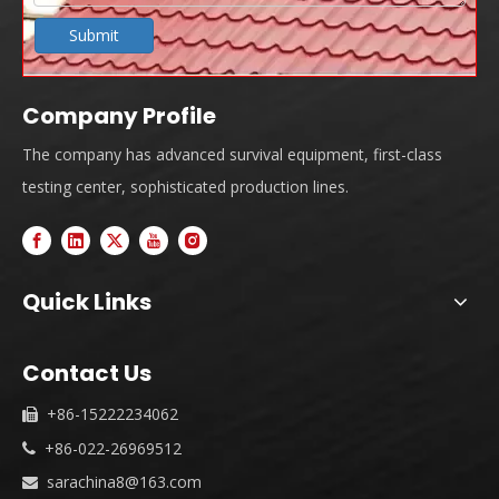
Submit
Company Profile
The company has advanced survival equipment, first-class
testing center, sophisticated production lines.
Quick Links
Contact Us
+86-15222234062

+86-022-26969512

sarachina8@163.com
