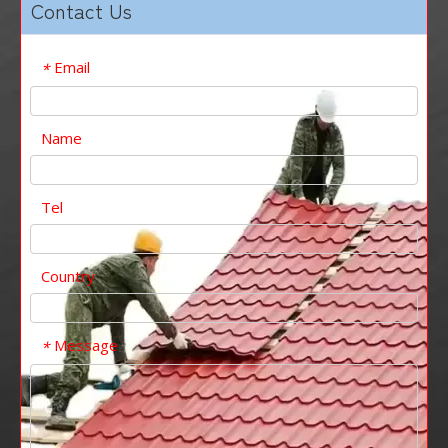
Contact Us
Email
*
Name
Tel
Country
Message
*