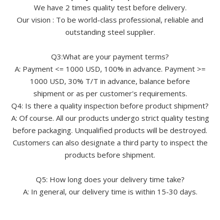
We have 2 times quality test before delivery.
Our vision : To be world-class professional, reliable and
outstanding steel supplier.
Q3:What are your payment terms?
A: Payment <= 1000 USD, 100% in advance. Payment >=
1000 USD, 30% T/T in advance, balance before
shipment or as per customer's requirements.
Q4: Is there a quality inspection before product shipment?
A: Of course. All our products undergo strict quality testing
before packaging. Unqualified products will be destroyed.
Customers can also designate a third party to inspect the
products before shipment.
Q5: How long does your delivery time take?
A: In general, our delivery time is within 15-30 days.