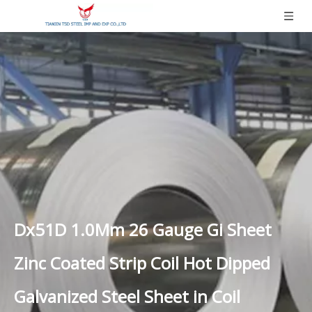
Dx51D 1.0Mm 26 Gauge Gi Sheet
Zinc Coated Strip Coil Hot Dipped
Galvanized Steel Sheet in Coil