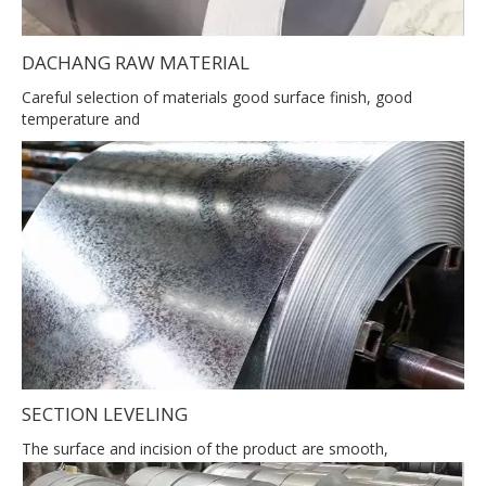
DACHANG RAW MATERIAL
Careful selection of materials good surface finish, good
temperature and
SECTION LEVELING
The surface and incision of the product are smooth,