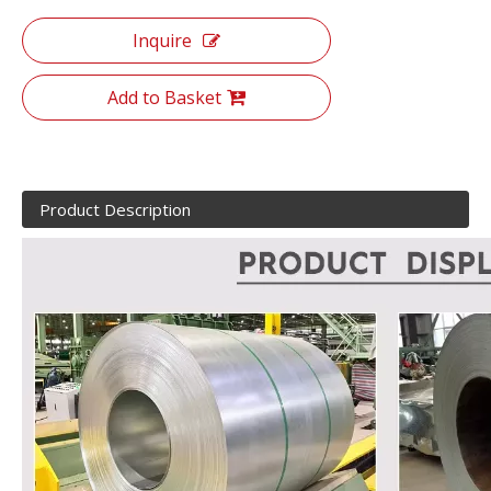
Inquire
Add to Basket
Product Description