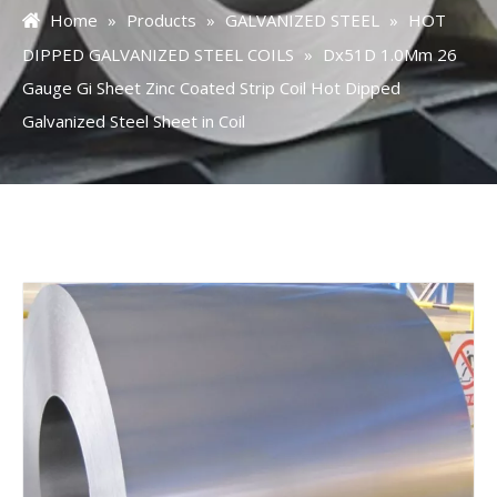
Home
»
Products
»
GALVANIZED STEEL
»
HOT
DIPPED GALVANIZED STEEL COILS
»
Dx51D 1.0Mm 26
Gauge Gi Sheet Zinc Coated Strip Coil Hot Dipped
Galvanized Steel Sheet in Coil