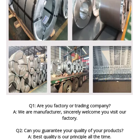
Q1: Are you factory or trading company?
A: We are manufacturer, sincerely welcome you visit our
factory.
Q2: Can you guarantee your quality of your products?
A: Best quality is our principle all the time.