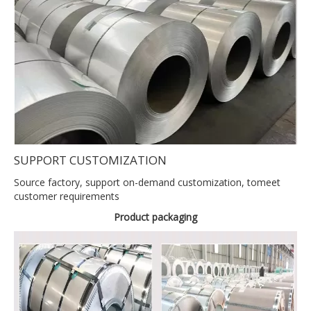
SUPPORT CUSTOMIZATION
Source factory, support on-demand customization, tomeet
customer requirements
Product packaging