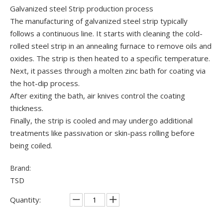
Galvanized steel Strip production process
The manufacturing of galvanized steel strip typically
follows a continuous line. It starts with cleaning the cold-
rolled steel strip in an annealing furnace to remove oils and
oxides. The strip is then heated to a specific temperature.
Next, it passes through a molten zinc bath for coating via
the hot-dip process.
After exiting the bath, air knives control the coating
thickness.
Finally, the strip is cooled and may undergo additional
treatments like passivation or skin-pass rolling before
being coiled.
Brand:
TSD
Quantity: