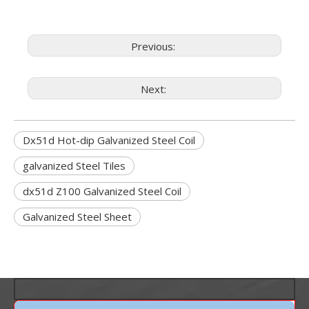
Previous:
Next:
Dx51d Hot-dip Galvanized Steel Coil
galvanized Steel Tiles
dx51d Z100 Galvanized Steel Coil
Galvanized Steel Sheet