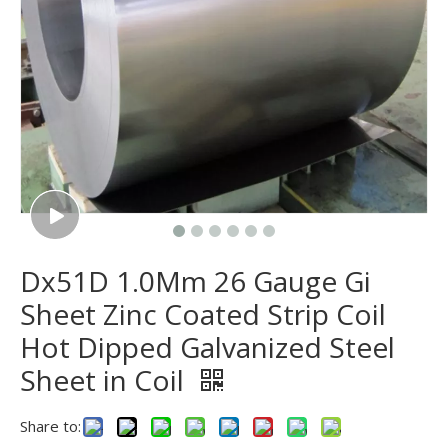
Dx51D 1.0Mm 26 Gauge Gi
Sheet Zinc Coated Strip Coil
Hot Dipped Galvanized Steel
Sheet in Coil
Share to: