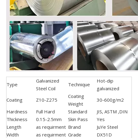
Galvanized
Hot-dip
Type
Technique
Steel Coil
galvanized
Coating
Coating
Z10-Z275
30-600g/m2
Weight
Hardness
Full Hard
Standard
JIS, ASTM ,DIN
Thickness
0.15-2.5mm
Skin Pass
Yes
Length
as requirment
Brand
JuYe Steel
Width
as requirment
Grade
DX51D