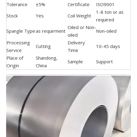
Tolerance
±5%
Certificate
ISO9001
1-8 ton or as
Stock
Yes
Coil Weight
required
Oiled or Non-
Spangle Type
as requirment
Non-oiled
oiled
Processing
Delivery
Cutting
10-45 days
Service
Time
Place of
Shandong,
Sample
Support
Origin
China