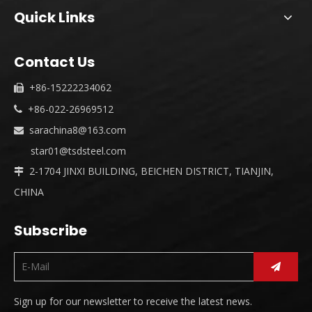
Quick Links
Contact Us
+86-15222234062

+86-022-26969512

sarachina8@163.com

star01@tsdsteel.com
2-1704 JINXI BUILDING, BEICHEN DISTRICT, TIANJIN,

CHINA
Subscribe
Sign up for our newsletter to receive the latest news.