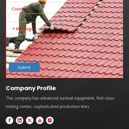
Country
Message
*
Submit
Company Profile
The company has advanced survival equipment, first-class
testing center, sophisticated production lines.