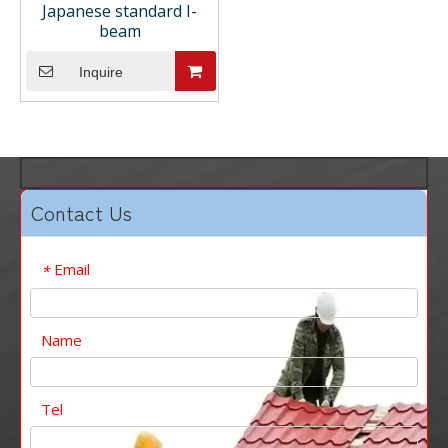
Japanese standard I-
beam
Inquire
Contact Us
Email
*
Name
Tel