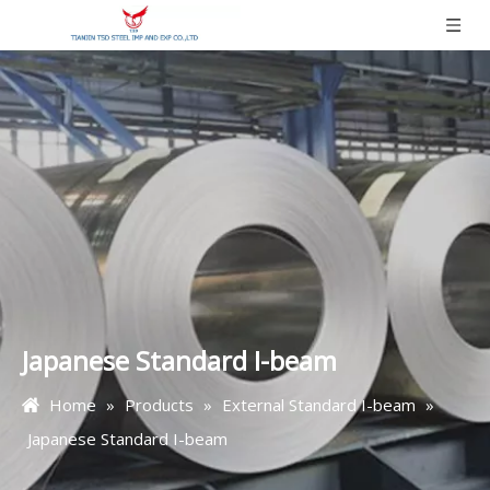
Japanese Standard I-beam
Home
»
Products
»
External Standard I-beam
»
Japanese Standard I-beam