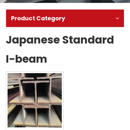
Product Category
Japanese Standard
I-beam