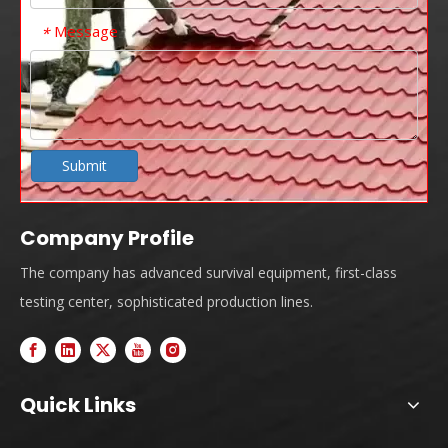
Message
*
Submit
Company Profile
The company has advanced survival equipment, first-class
testing center, sophisticated production lines.
Quick Links