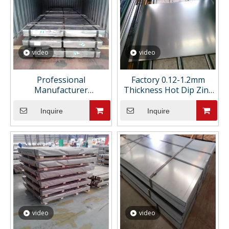
video
video
Professional
Factory 0.12-1.2mm
Manufacturer
Thickness Hot Dip Zinc
Galvanized Steel Sheet
Coated DX51D Z275 Mid
Metal Prime Galvanized
Hard Galvanized Steel
Inquire
Inquire
Sheet Metal
Sheets
video
video