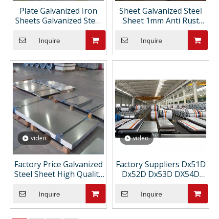
Plate Galvanized Iron
Sheet Galvanized Steel
Sheets Galvanized Steel
Sheet 1mm Anti Rust
Plate 20mm
Galvanized Steel Deck
Edge Sheet Plate
Inquire
Inquire
video
video
Factory Price Galvanized
Factory Suppliers Dx51D
Steel Sheet High Quality
Dx52D Dx53D DX54D
Low Price Slightly Oiled
S220GD S250GD S280GD
Direct From
S350GD S550GD SGCC
Inquire
Inquire
Manufacturers
SGHC SGCH Galvanized
Steel Sheets Plates Price