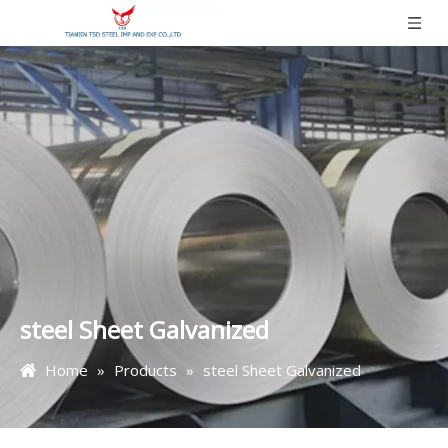
steel Sheet Galvanized
Home
»
Products
»
steel Sheet Galvanized