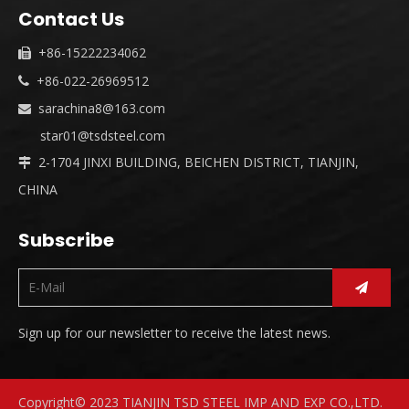
Contact Us
+86-15222234062

+86-022-26969512

sarachina8@163.com

star01@tsdsteel.com
2-1704 JINXI BUILDING, BEICHEN DISTRICT, TIANJIN,

CHINA
Subscribe
Sign up for our newsletter to receive the latest news.
Copyright© 2023 TIANJIN TSD STEEL IMP AND EXP CO.,LTD.