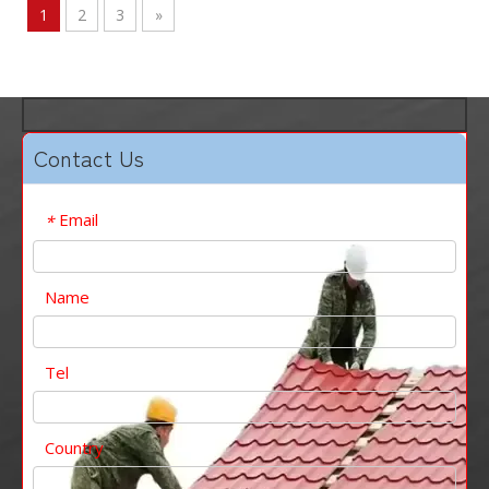
1
2
3
»
Contact Us
Email
*
Name
Tel
Country