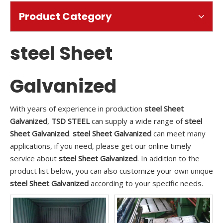
Product Category
steel Sheet
Galvanized
With years of experience in production
steel Sheet
Galvanized
,
TSD STEEL
can supply a wide range of
steel
Sheet Galvanized
.
steel Sheet Galvanized
can meet many
applications, if you need, please get our online timely
service about
steel Sheet Galvanized
. In addition to the
product list below, you can also customize your own unique
steel Sheet Galvanized
according to your specific needs.