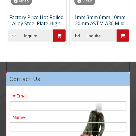
video
video
Factory Price Hot Rolled
1mm 3mm 6mm 10mm
Alloy Steel Plate High
20mm ASTM A36 Mild
Strength Steel Sheets
Ship Building Hot Rolled
for Containers for
Carbon Steel Plate Ms
Inquire
Inquire
Welding Bending
Sheet Cutting Bending
Cutting
Welding Service
Contact Us
Email
*
Name