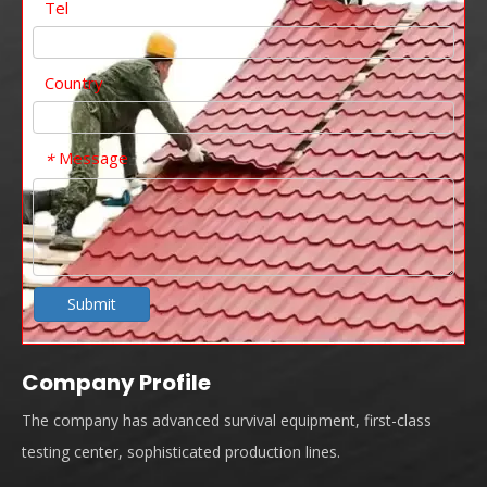
Tel
Country
Message
*
Submit
Company Profile
The company has advanced survival equipment, first-class
testing center, sophisticated production lines.