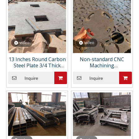
video
video
13 Inches Round Carbon
Non-standard CNC
Steel Plate 3/4 Thick
Machining
Astm A36 1/4 Custom
Manufacturer Custom
Flame Cutting for
Metal Engineering
Inquire
Inquire
Manhole Cover
Support Competitive
Pricing CNC Machining
Parts