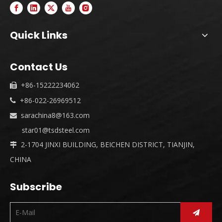
Quick Links
Contact Us
+86-15222234062

+86-022-26969512

sarachina8@163.com

star01@tsdsteel.com
2-1704 JINXI BUILDING, BEICHEN DISTRICT, TIANJIN,

CHINA
Subscribe