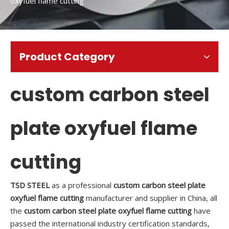
oxyfuel flame cutting
Product Category
custom carbon steel
plate oxyfuel flame
cutting
TSD STEEL
as a professional
custom carbon steel plate
oxyfuel flame cutting
manufacturer and supplier in China, all
the
custom carbon steel plate oxyfuel flame cutting
have
passed the international industry certification standards,