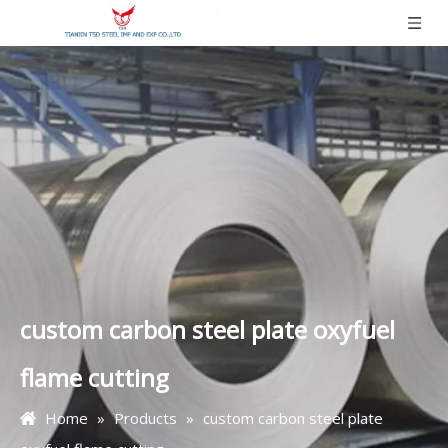
custom carbon steel plate oxyfuel
flame cutting
Home
»
Products
»
custom carbon steel plate