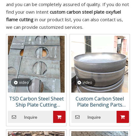
and you can be completely assured of quality. If you do not
find your own Intent
custom carbon steel plate oxyfuel
flame cutting
in our product list, you can also contact us,
we can provide customized services.
video
video
TSD Carbon Steel Sheet
Custom Carbon Steel
Ship Plate Cutting
Plate Bending Parts
Processing Castings Fine
Cutting Holes Sheet
Manufacturing Support
Metal Fabrication
Inquire
Inquire
Customizations Drawing
Painting ASTM