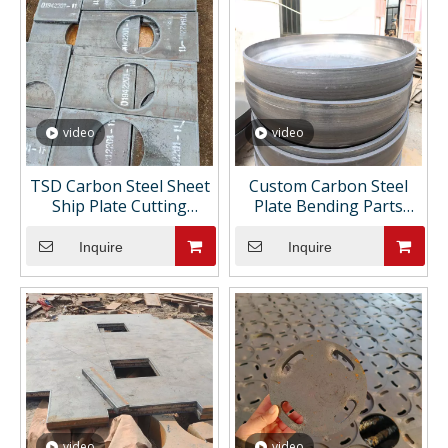
video
video
TSD Carbon Steel Sheet
Custom Carbon Steel
Ship Plate Cutting
Plate Bending Parts
Processing Castings Fine
Cutting Holes Sheet
Manufacturing Support
Metal Fabrication
Inquire
Inquire
Customizations Drawing
Painting ASTM
video
video