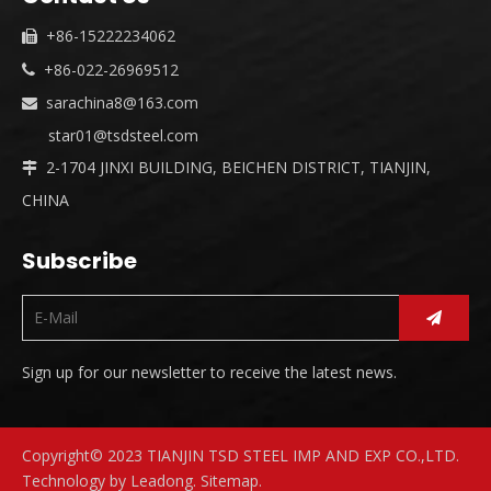
+86-15222234062

+86-022-26969512

sarachina8@163.com

star01@tsdsteel.com
2-1704 JINXI BUILDING, BEICHEN DISTRICT, TIANJIN,

CHINA
Subscribe
Sign up for our newsletter to receive the latest news.
Copyright© 2023 TIANJIN TSD STEEL IMP AND EXP CO.,LTD.
Technology by
Leadong
.
Sitemap
.