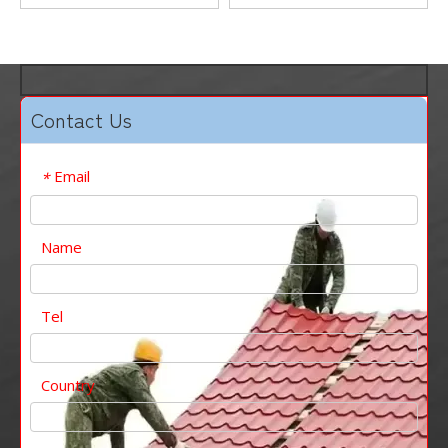
Cutting
Welding Service
Contact Us
Email
*
Name
Tel
Country