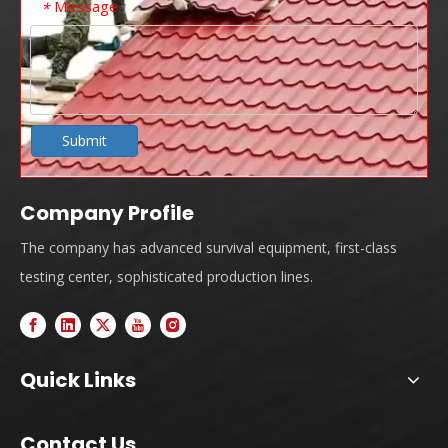
Message
*
Submit
Company Profile
The company has advanced survival equipment, first-class
testing center, sophisticated production lines.
Quick Links
Contact Us