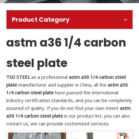
Product Category
astm a36 1/4 carbon
steel plate
TSD STEEL
as a professional
astm a36 1/4 carbon steel
plate
manufacturer and supplier in China, all the
astm a36
1/4 carbon steel plate
have passed the international
industry certification standards, and you can be completely
assured of quality. If you do not find your own Intent
astm
a36 1/4 carbon steel plate
in our product list, you can also
contact us, we can provide customized services.