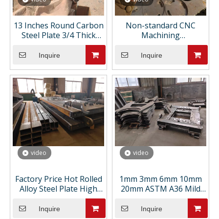
13 Inches Round Carbon
Non-standard CNC
Steel Plate 3/4 Thick
Machining
Astm A36 1/4 Custom
Manufacturer Custom
Flame Cutting for
Metal Engineering
Inquire
Inquire
Manhole Cover
Support Competitive
Pricing CNC Machining
Parts
video
video
Factory Price Hot Rolled
1mm 3mm 6mm 10mm
Alloy Steel Plate High
20mm ASTM A36 Mild
Strength Steel Sheets
Ship Building Hot Rolled
for Containers for
Carbon Steel Plate Ms
Inquire
Inquire
Welding Bending
Sheet Cutting Bending