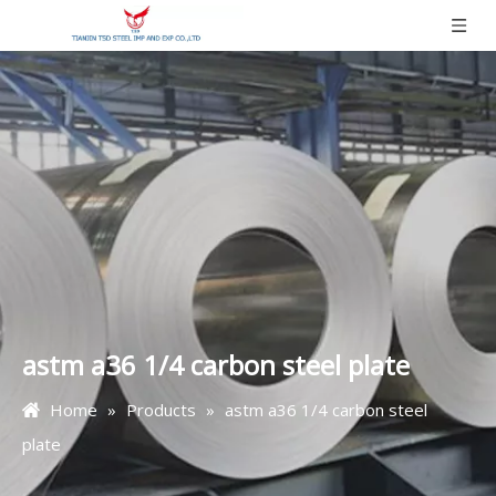
astm a36 1/4 carbon steel plate
Home
»
Products
»
astm a36 1/4 carbon steel
plate