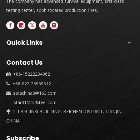
The company has advanced survival equipment, first-class
testing center, sophisticated production lines.
Quick Links
Contact Us
+86-15222234062

+86-022-26969512

sarachina8@163.com

star01@tsdsteel.com
2-1704 JINXI BUILDING, BEICHEN DISTRICT, TIANJIN,

CHINA
Subscribe