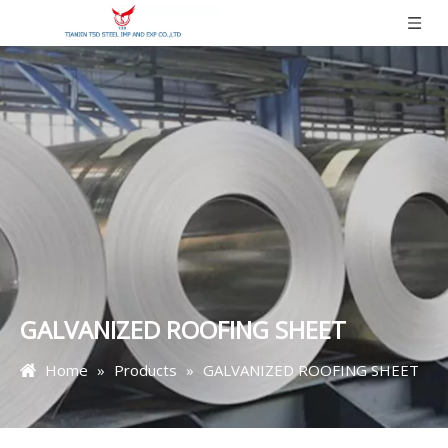
GALVANIZED ROOFING SHEET
Home
»
Products
»
GALVANIZED ROOFING SHEET