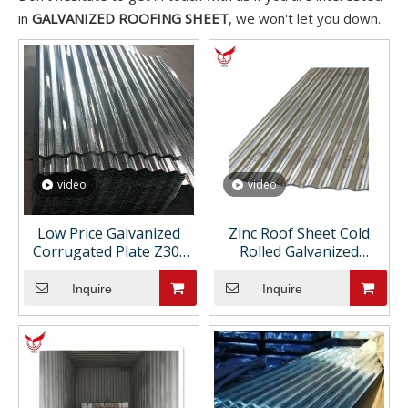
in
GALVANIZED ROOFING SHEET
, we won't let you down.
video
video
Low Price Galvanized
Zinc Roof Sheet Cold
Corrugated Plate Z30-
Rolled Galvanized
Z275 Hot Dipped DX51
Corrugated Metal
Corrugated Galvanized
Roofing Sheet for House
Inquire
Inquire
Roofing Sheet GI Coil for
Roofing Sheet