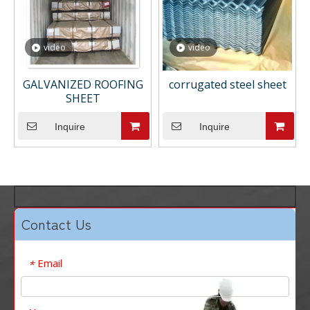
video
video
GALVANIZED ROOFING
corrugated steel sheet
SHEET
Inquire
Inquire
Contact Us
Email
*