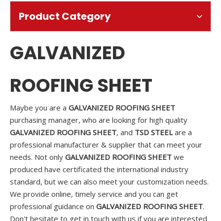
Product Category
GALVANIZED
ROOFING SHEET
Maybe you are a
GALVANIZED ROOFING SHEET
purchasing manager, who are looking for high quality
GALVANIZED ROOFING SHEET
, and
TSD STEEL
are a
professional manufacturer & supplier that can meet your
needs. Not only
GALVANIZED ROOFING SHEET
we
produced have certificated the international industry
standard, but we can also meet your customization needs.
We provide online, timely service and you can get
professional guidance on
GALVANIZED ROOFING SHEET
.
Don't hesitate to get in touch with us if you are interested