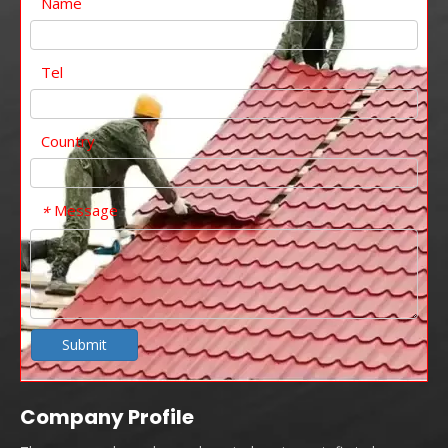
Name
Tel
Country
Message
*
Submit
Company Profile