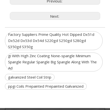
Previous:
Next:
Factory Suppliers Prime Quality Hot Dipped Dx51d
Dx52d Dx53d Dx54d S220gd S250gd S280gd
S350gd S350g
gi With High Zinc Coating None-spangle Minimum
Spangle Regular Spangle Big Spangle Along With The
Ad
galvanized Steel Coil Strip
ppgi Coils Prepainted Prepainted Galvanized