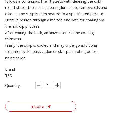
follows a continuous line. It starts with cleaning the cold-
rolled steel strip in an annealing furnace to remove oils and
oxides. The strip is then heated to a specific temperature.
Next, it passes through a molten zinc bath for coating via
the hot-dip process.
After exiting the bath, air knives control the coating
thickness.
Finally, the strip is cooled and may undergo additional
treatments like passivation or skin-pass rolling before
being coiled.
Brand:
TSD
Quantity:
Inquire