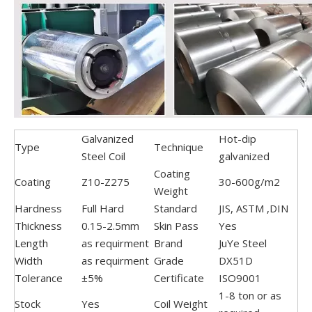
Galvanized
Hot-dip
Type
Technique
Steel Coil
galvanized
Coating
Coating
Z10-Z275
30-600g/m2
Weight
Hardness
Full Hard
Standard
JIS, ASTM ,DIN
Thickness
0.15-2.5mm
Skin Pass
Yes
Length
as requirment
Brand
JuYe Steel
Width
as requirment
Grade
DX51D
Tolerance
±5%
Certificate
ISO9001
1-8 ton or as
Stock
Yes
Coil Weight