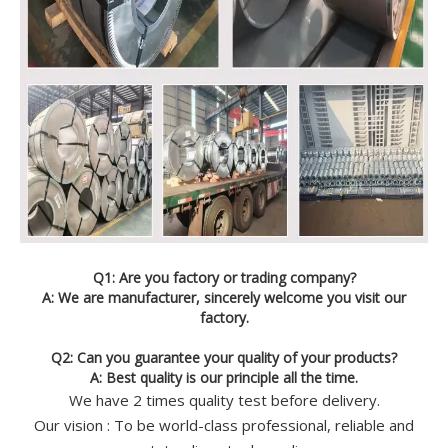
Q1: Are you factory or trading company?
A: We are manufacturer, sincerely welcome you visit our
factory.
Q2: Can you guarantee your quality of your products?
A: Best quality is our principle all the time.
We have 2 times quality test before delivery.
Our vision : To be world-class professional, reliable and