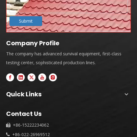
Submit
Company Profile
The company has advanced survival equipment, first-class
testing center, sophisticated production lines.
Quick Links
Contact Us
+86-15222234062

+86-022-26969512
