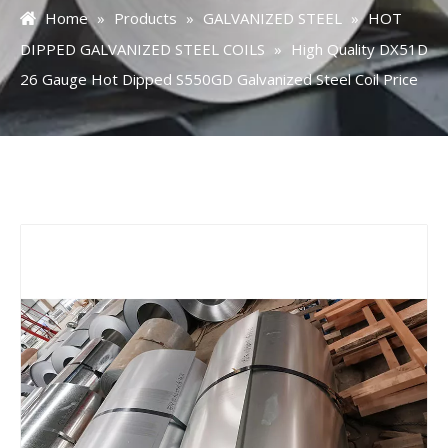
Home
»
Products
»
GALVANIZED STEEL
»
HOT
DIPPED GALVANIZED STEEL COILS
»
High Quality DX51D
26 Gauge Hot Dipped S550GD Galvanized Steel Coil Price