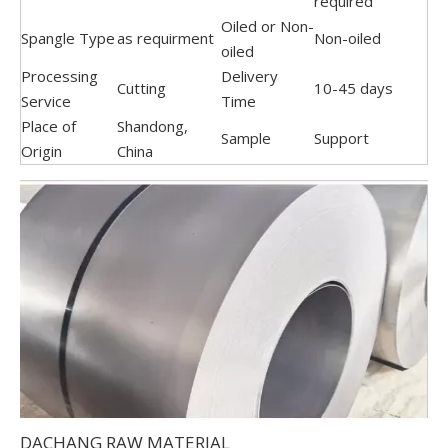
required
Oiled or Non-
Spangle Type
as requirment
Non-oiled
oiled
Processing
Delivery
Cutting
10-45 days
Service
Time
Place of
Shandong,
Sample
Support
Origin
China
DACHANG RAW MATERIAL