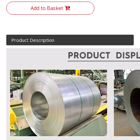
Add to Basket
Product Description