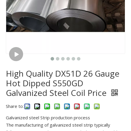
High Quality DX51D 26 Gauge
Hot Dipped S550GD
Galvanized Steel Coil Price
Share to:
Galvanized steel Strip production process
The manufacturing of galvanized steel strip typically