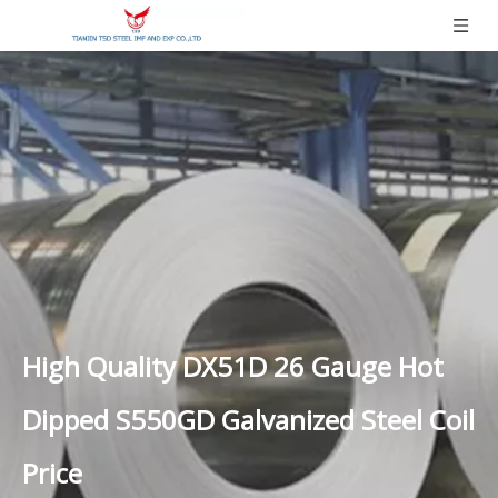
High Quality DX51D 26 Gauge Hot
Dipped S550GD Galvanized Steel Coil
Price