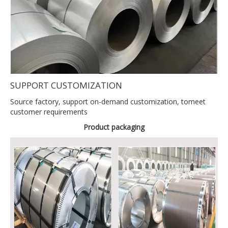
SUPPORT CUSTOMIZATION
Source factory, support on-demand customization, tomeet
customer requirements
Product packaging