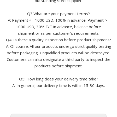
outstanding steel supplier.
Q3:What are your payment terms?
A: Payment <= 1000 USD, 100% in advance. Payment >=
1000 USD, 30% T/T in advance, balance before
shipment or as per customer's requirements.
Q4: Is there a quality inspection before product shipment?
A: Of course. All our products undergo strict quality testing
before packaging. Unqualified products will be destroyed.
Customers can also designate a third party to inspect the
products before shipment.
Q5: How long does your delivery time take?
A: In general, our delivery time is within 15-30 days.