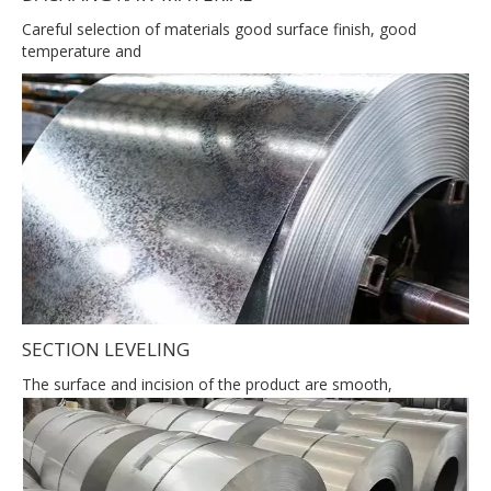
Careful selection of materials good surface finish, good
temperature and
SECTION LEVELING
The surface and incision of the product are smooth,