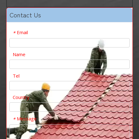
Contact Us
Email
*
Name
Tel
Country
Message
*