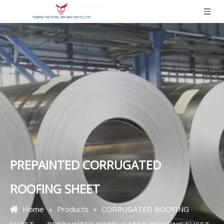
PREPAINTED CORRUGATED
ROOFING SHEET
Home
»
Products
»
CORRUGATED ROOFING