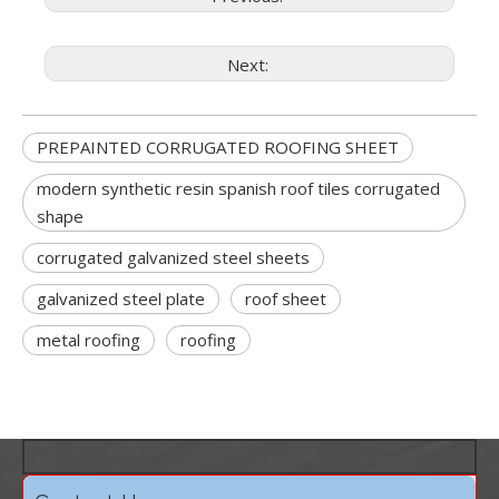
Next:
PREPAINTED CORRUGATED ROOFING SHEET
modern synthetic resin spanish roof tiles corrugated
shape
corrugated galvanized steel sheets
galvanized steel plate
roof sheet
metal roofing
roofing