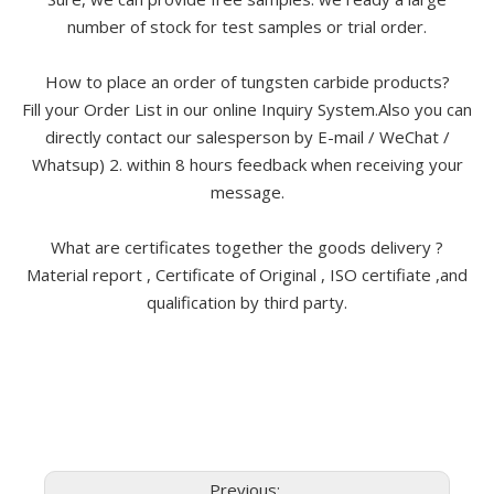
number of stock for test samples or trial order.
How to place an order of tungsten carbide products?
Fill your Order List in our online Inquiry System.Also you can
directly contact our salesperson by E-mail / WeChat /
Whatsup) 2. within 8 hours feedback when receiving your
message.
What are certificates together the goods delivery ?
Material report , Certificate of Original , ISO certifiate ,and
qualification by third party.
Previous: