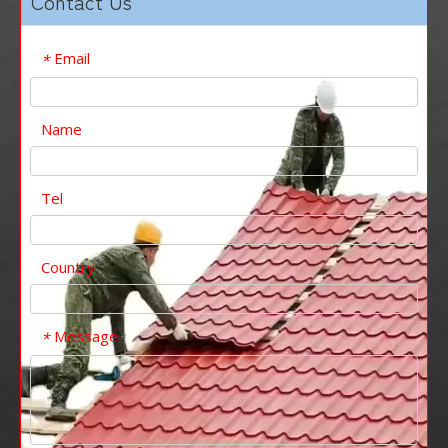
Contact Us
Email
*
Name
Tel
Country
Message
*