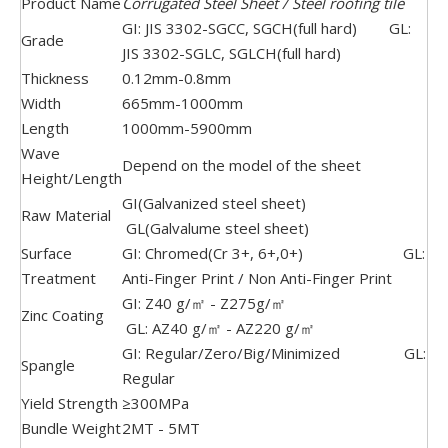
Product Name
Corrugated Steel Sheet / Steel roofing tile
GI: JIS 3302-SGCC, SGCH(full hard) GL:
Grade
JIS 3302-SGLC, SGLCH(full hard)
Thickness
0.12mm-0.8mm
Width
665mm-1000mm
Length
1000mm-5900mm
Wave
Depend on the model of the sheet
Height/Length
GI(Galvanized steel sheet)
Raw Material
GL(Galvalume steel sheet)
Surface
GI: Chromed(Cr 3+, 6+,0+) GL:
Treatment
Anti-Finger Print / Non Anti-Finger Print
GI: Z40 g/㎡ - Z275g/㎡
Zinc Coating
GL: AZ40 g/㎡ - AZ220 g/㎡
GI: Regular/Zero/Big/Minimized GL:
Spangle
Regular
Yield Strength
≥300MPa
Bundle Weight
2MT - 5MT