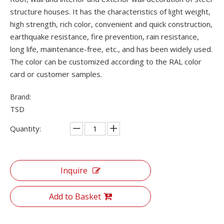
structure houses. It has the characteristics of light weight,
high strength, rich color, convenient and quick construction,
earthquake resistance, fire prevention, rain resistance,
long life, maintenance-free, etc., and has been widely used.
The color can be customized according to the RAL color
card or customer samples.
Brand:
TSD
Quantity:
Inquire
Add to Basket