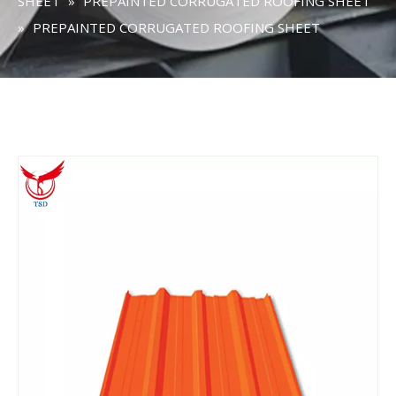
SHEET
»
PREPAINTED CORRUGATED ROOFING SHEET
»
PREPAINTED CORRUGATED ROOFING SHEET