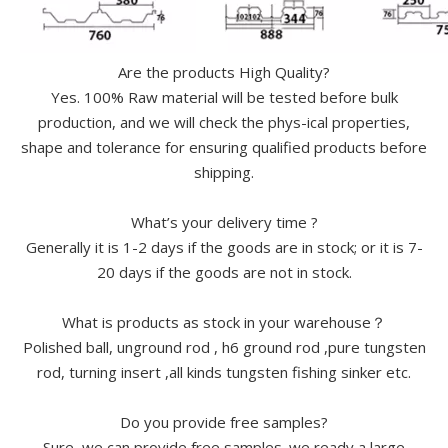
Are the products High Quality?
Yes. 100% Raw material will be tested before bulk
production, and we will check the phys-ical properties,
shape and tolerance for ensuring qualified products before
shipping.
What’s your delivery time ?
Generally it is 1-2 days if the goods are in stock; or it is 7-
20 days if the goods are not in stock.
What is products as stock in your warehouse？
Polished ball, unground rod , h6 ground rod ,pure tungsten
rod, turning insert ,all kinds tungsten fishing sinker etc.
Do you provide free samples?
Sure, we can provide free samples. we ready a large