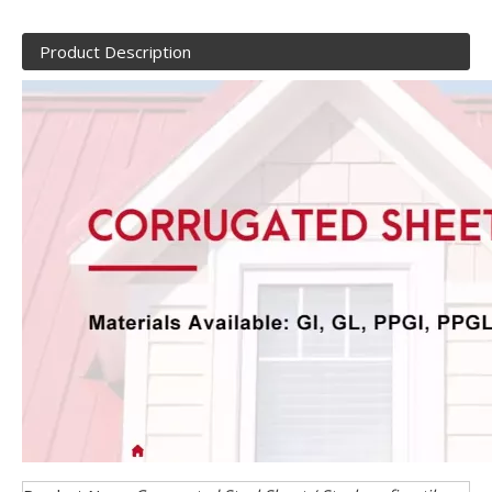
Product Description