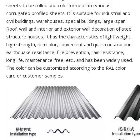
sheets to be rolled and cold-formed into various
corrugated profiled sheets. It is suitable for industrial and
civil buildings, warehouses, special buildings, large-span
Roof, wall and interior and exterior wall decoration of steel
structure houses. It has the characteristics of light weight,
high strength, rich color, convenient and quick construction,
earthquake resistance, fire prevention, rain resistance,
long life, maintenance-free, etc., and has been widely used.
The color can be customized according to the RAL color
card or customer samples.