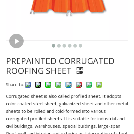
PREPAINTED CORRUGATED
ROOFING SHEET
Share to:
Corrugated sheet is also called profiled sheet. It adopts
color coated steel sheet, galvanized sheet and other metal
sheets to be rolled and cold-formed into various
corrugated profiled sheets. It is suitable for industrial and
civil buildings, warehouses, special buildings, large-span
Roof, wall and interior and exterior wall decoration of steel