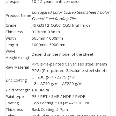
Lifespan
10-15 years, anti-corrosion
Corrugated Color Coated Steel Sheet / Color
Product Name
Coated Steel Roofing Tile
Grade
JIS G3312-CGCC, CGCH(full hard)
Thickness
0.13mm-0.8mm
Width
665mm-1000mm
Length
1000mm-5900mm
Wave
Depend on the model of the sheet
Height/Length
PPGI(Pre-painted Galvanized steel sheet)
Raw Material
PPGL(Pre-painted Galvalume steel sheet)
GI: Z30 g/㎡ - Z275 g/㎡
Zinc Coating
GL: AZ40 g/㎡ - AZ220 g/㎡
Yield Strength
≥300MPa
Paint type
PE / PET / SMP / HDP / PVDF
Coating
Top Coating: 5+8 μm---5+20 μm
Thickness
Back Coating: 5-7μm
Color
Red/ Blue/ Gray/ Green/ or Any RAL Color