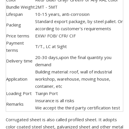
Bundle Weight
2MT - 5MT
Lifespan
10-15 years, anti-corrosion
Standard export package, by steel pallet. Or
Packing
according to customer's requirements
Price terms
EXW/ FOB/ CFR/ CIF
Payment
T/T., LC at Sight
terms
20-30 days,upon the final quantity you
Delivery time
demand
Building material: roof, wall of industrial
Application
workshop, warehouse, moving house,
container, etc
Loading Port
Tianjin Port
Insurance is all risks
Remarks
We accept the third party certification test
Corrugated sheet is also called profiled sheet. It adopts
color coated steel sheet, galvanized sheet and other metal