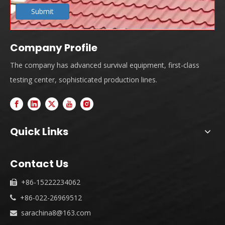
Submit
Company Profile
The company has advanced survival equipment, first-class
testing center, sophisticated production lines.
Quick Links
Contact Us
+86-15222234062

+86-022-26969512

sarachina8@163.com
