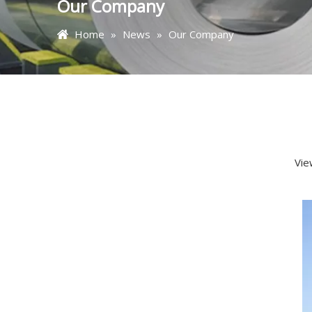
Our Company
Home
»
News
»
Our Company
Vie