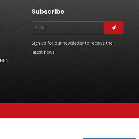
Subscribe
Sign up for our newsletter to receive the
latest news.
CHEN