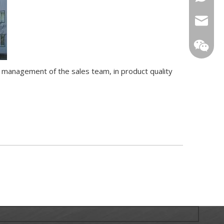
sarachi
star01@
t management of the sales team, in product quality