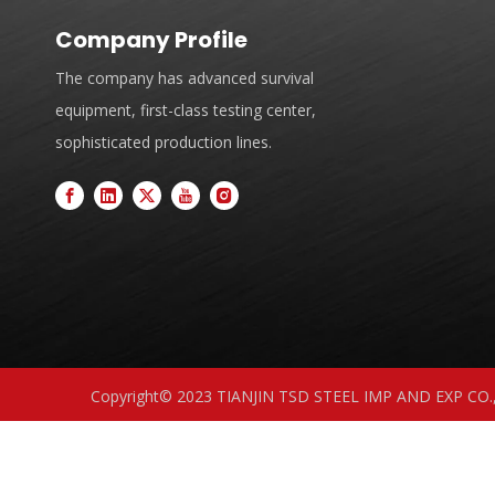
Company Profile
The company has advanced survival
equipment, first-class testing center,
sophisticated production lines.
Copyright© 2023 TIANJIN TSD STEEL IMP AND EXP CO.