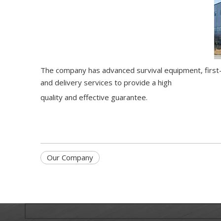
The company has advanced survival equipment, first-c
and delivery services to provide a high
quality and effective guarantee.
Our Company