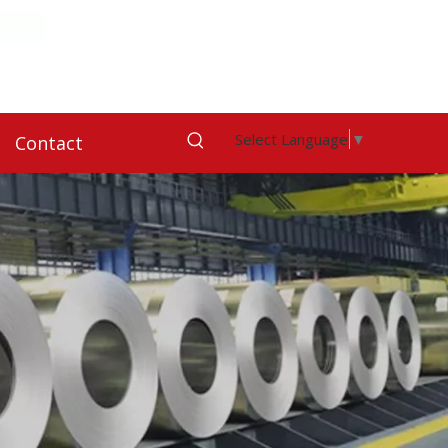
Select Language
▼
Contact