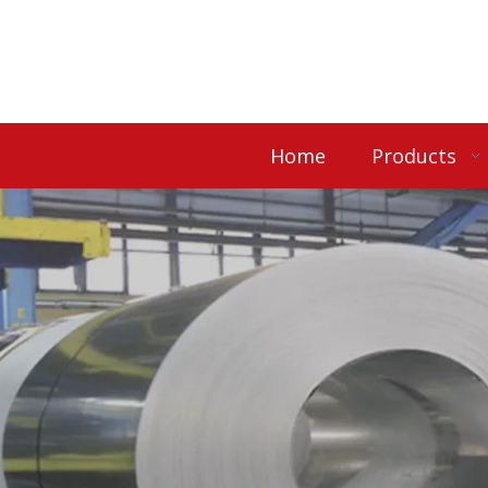
Home
Products