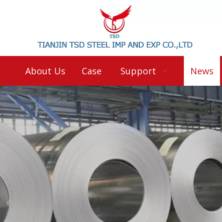
About Us
Case
Support
News