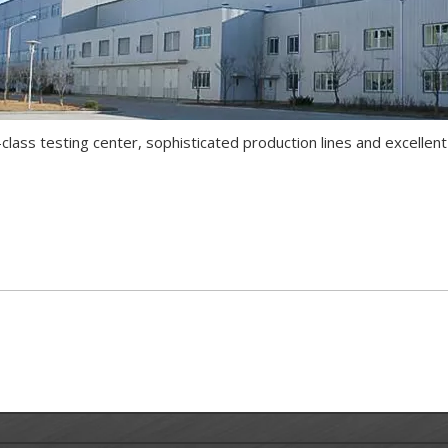
lass testing center, sophisticated production lines and excellen