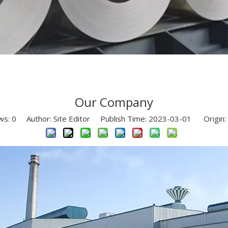
Our Company
ws:
0
Author: Site Editor Publish Time: 2023-03-01 Origin: