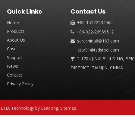
Quick Links
Contact Us
Home
+86-15222234062

Products
+86-022-26969512

About Us
sarachina8@163.com

Case
star01@tsdsteel.com
Support
2-1704 JINXI BUILDING, BEI

News
DISTRICT, TIANJIN, CHINA
Contact
Privacy Policy
,LTD. Technology by
Leadong
.
Sitemap
.