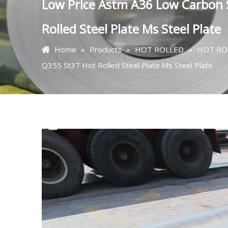
Low Price Astm A36 Low Carbo
Rolled Steel Plate Ms Steel Plate
Home
»
Products
»
HOT ROLLED
»
HOT RO
Q355 St37 Hot Rolled Steel Plate Ms Steel Plate