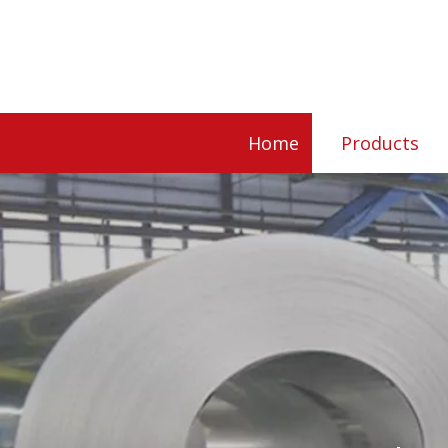
Home
Products