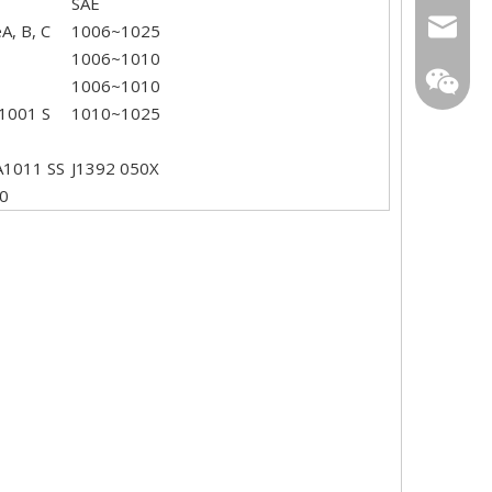
SAE
sarachi
, B, C
1006~1025
1006~1010
star01@
1006~1010
1001 S
1010~1025
A1011 SS
J1392 050X
0