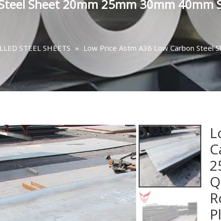
n Steel Sheet 20mm 25mm 30mm 40mm S
LLED STEEL SHEETS
»
Low Price Astm A36 Low Carbon Ste
L
C
2
Q
R
P