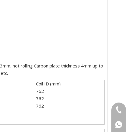
2-3mm, hot rolling Carbon plate thickness 4mm up to
etc.
Coil ID (mm)
762
762
762
+86-18
+86-15
+86186