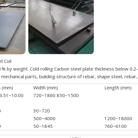
l Coil
.1% by weight. Cold rolling Carbon steel plate thickness below 0.
echanical parts, building structure of rebar, shape steel, rebar, 
s (mm)
Width (mm)
Length (mm)
 6.51~10.00
720~1860 850~1500
0
30~720
500~4000
1200~18000
9
50~1845
760~6100