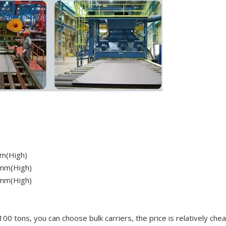
m(High)
mm(High)
mm(High)
100 tons, you can choose bulk carriers, the price is relatively che