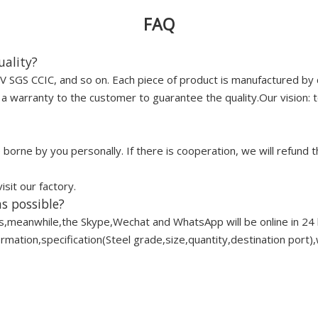
FAQ
uality?
 SGS CCIC, and so on. Each piece of product is manufactured by 
 warranty to the customer to guarantee the quality.Our vision: to
borne by you personally. If there is cooperation, we will refund t
it our factory.
s possible?
s,meanwhile,the Skype,Wechat and WhatsApp will be online in 24 
ation,specification(Steel grade,size,quantity,destination port),w