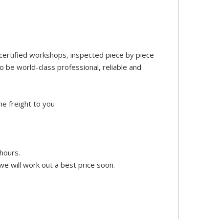
certified workshops, inspected piece by piece
 be world-class professional, reliable and
he freight to you
hours.
e will work out a best price soon.