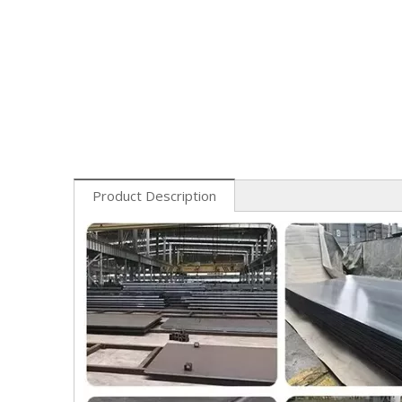
Product Description