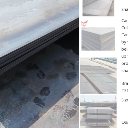
Sha
Car
Coi
Car
by 
bel
up 
ord
sha
Bra
TS
Siz
Qua