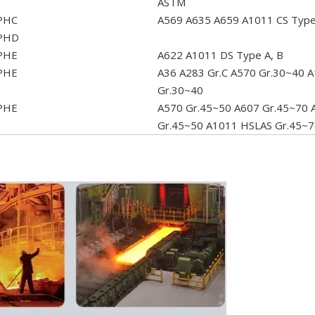
ASTM
PHC
A569 A635 A659 A1011 CS TypeA
PHD
PHE
A622 A1011 DS Type A, B
PHE
A36 A283 Gr.C A570 Gr.30~40 A
Gr.30~40
PHE
A570 Gr.45~50 A607 Gr.45~70 
Gr.45~50 A1011 HSLAS Gr.45~7