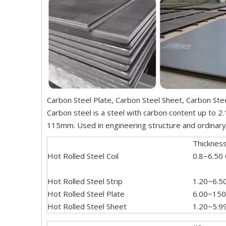
Carbon Steel Plate, Carbon Steel Sheet, Carbon Stee
Carbon steel is a steel with carbon content up to 2
115mm. Used in engineering structure and ordinary m
Thicknes
Hot Rolled Steel Coil
0.8~6.50
Hot Rolled Steel Strip
1.20~6.5
Hot Rolled Steel Plate
6.00~150
Hot Rolled Steel Sheet
1.20~5.9