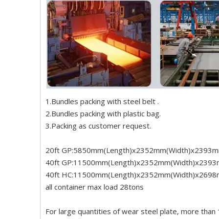
1.Bundles packing with steel belt .
2.Bundles packing with plastic bag.
3.Packing as customer request.
20ft GP:5850mm(Length)x2352mm(Width)x2393m
40ft GP:11500mm(Length)x2352mm(Width)x2393
40ft HC:11500mm(Length)x2352mm(Width)x2698
all container max load 28tons
For large quantities of wear steel plate, more than 