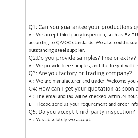
Q1: Can you guarantee your productions q
A：We accept third party inspection, such as BV TUV
according to QA/QC standards. We also could issue a
outstanding steel supplier.
Q2:Do you provide samples? Free or extra?
A：We provide free samples, and the freight will be 
Q3: Are you factory or trading company?
A：We are manufacturer and trader. Welcome you vis
Q4: How can I get your quotation as soon a
A：The email and fax will be checked within 24 hour
B：Please send us your requirement and order inform
Q5: Do you accept third-party inspection?
A：Yes absolutely we accept.