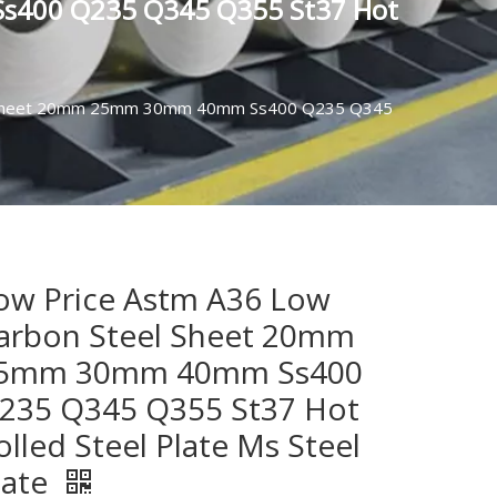
s400 Q235 Q345 Q355 St37 Hot
el Sheet 20mm 25mm 30mm 40mm Ss400 Q235 Q345
ow Price Astm A36 Low
arbon Steel Sheet 20mm
5mm 30mm 40mm Ss400
235 Q345 Q355 St37 Hot
olled Steel Plate Ms Steel
late