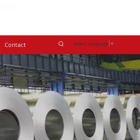
Select Language
▼
Contact