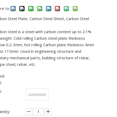
re to:
bon Steel Plate, Carbon Steel Sheet, Carbon Steel
l
bon steel is a steel with carbon content up to 2.1%
weight. Cold rolling Carbon steel plate thickness
ow 0.2-3mm, hot rolling Carbon plate thickness 4mm
to 115mm. Used in engineering structure and
inary mechanical parts, building structure of rebar,
pe steel, rebar, etc.
nd:
D
e:
customize
ntity: