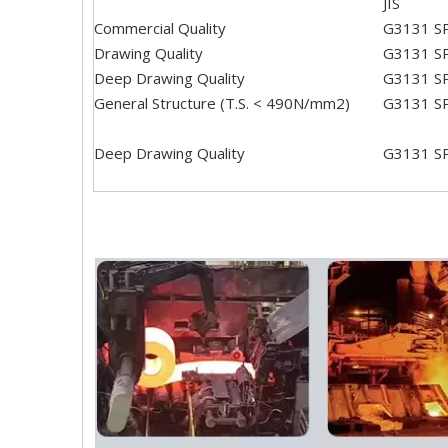
JIS
Commercial Quality
G3131 S
Drawing Quality
G3131 S
Deep Drawing Quality
G3131 S
General Structure (T.S. < 490N/mm2)
G3131 S
Deep Drawing Quality
G3131 S