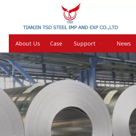
About Us
Case
Support
News