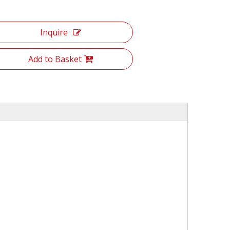
Inquire
Add to Basket