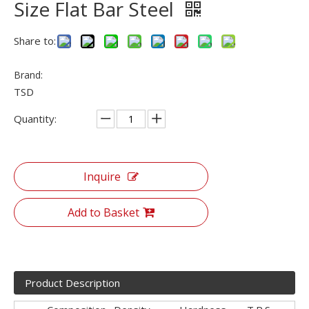
Size Flat Bar Steel
Share to:
Brand:
TSD
Quantity:
Inquire
Add to Basket
Product Description