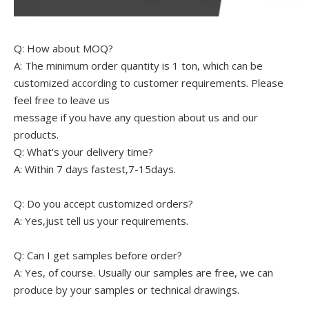
Q: How about MOQ?
A: The minimum order quantity is 1 ton, which can be
customized according to customer requirements. Please
feel free to leave us
message if you have any question about us and our
products.
Q: What's your delivery time?
A: Within 7 days fastest,7-15days.
Q: Do you accept customized orders?
A: Yes,just tell us your requirements.
Q: Can I get samples before order?
A: Yes, of course. Usually our samples are free, we can
produce by your samples or technical drawings.