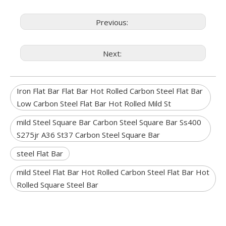
Previous:
Next:
Iron Flat Bar Flat Bar Hot Rolled Carbon Steel Flat Bar
Low Carbon Steel Flat Bar Hot Rolled Mild St
mild Steel Square Bar Carbon Steel Square Bar Ss400
S275jr A36 St37 Carbon Steel Square Bar
steel Flat Bar
mild Steel Flat Bar Hot Rolled Carbon Steel Flat Bar Hot
Rolled Square Steel Bar