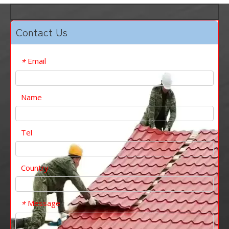
Contact Us
Email
*
Name
Tel
Country
Message
*