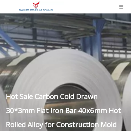
Hot Sale Carbon Cold Drawn
30*3mm Flat Iron Bar 40x6mm Hot
Rolled Alloy for Construction Mold