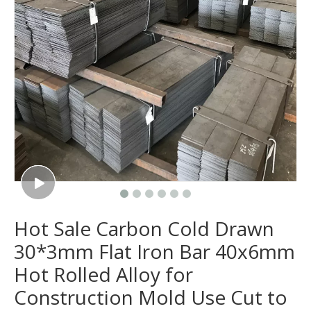
Hot Sale Carbon Cold Drawn
30*3mm Flat Iron Bar 40x6mm
Hot Rolled Alloy for
Construction Mold Use Cut to