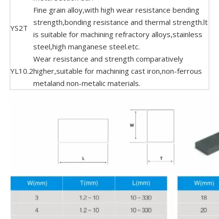
Fine grain alloy,with high wear resistance bending
strength,bonding resistance and thermal strength.lt
YS2T
is suitable for machining refractory alloys,stainless
steel,high manganese steel.etc.
Wear resistance and strength comparatively
YL10.2
higher,suitable for machining cast iron,non-ferrous
metaland non-metalic materials.