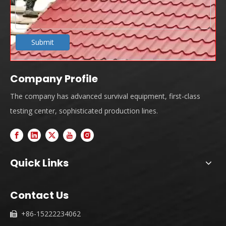
Submit
Company Profile
The company has advanced survival equipment, first-class
testing center, sophisticated production lines.
Quick Links
Contact Us
+86-15222234062
