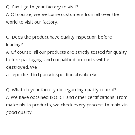
Q: Can I go to your factory to visit?
A: Of course, we welcome customers from all over the
world to visit our factory.
Q: Does the product have quality inspection before
loading?
A: Of course, all our products are strictly tested for quality
before packaging, and unqualified products will be
destroyed. We
accept the third party inspection absolutely.
Q: What do your factory do regarding quality control?
A: We have obtained ISO, CE and other certifications. From
materials to products, we check every process to maintain
good quality.