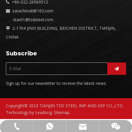
+86-022-26969512

sarachina8@163.com

star01@tsdsteel.com
2-1704 JINXI BUILDING, BEICHEN DISTRICT, TIANJIN,

CHINA
Subscribe
Sign up for our newsletter to receive the latest news.
Copyright© 2023 TIANJIN TSD STEEL IMP AND EXP CO.,LTD.
Technology by
Leadong
.
Sitemap
.
sarachina8@163.com
+86-18630811064
+8618630811064