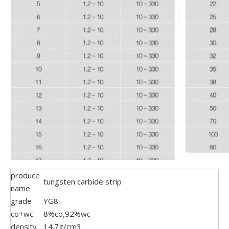
produce
tungsten carbide strip
name
grade
YG8
co+wc
8%co,92%wc
density
14.7g/cm3