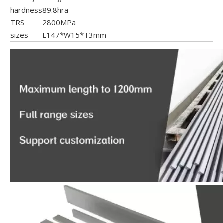
hardness
89.8hra
TRS
2800MPa
sizes
L147*W15*T3mm