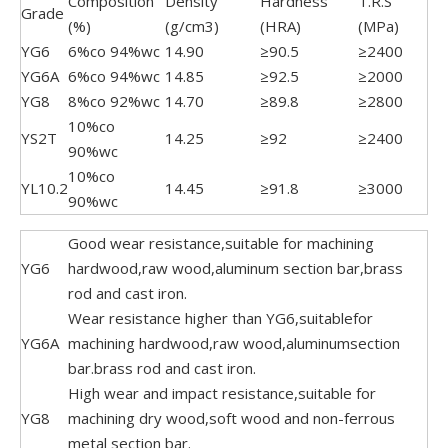
Composition
Density
Hardness
T.R.S
Grade
(%)
(g/cm3)
(HRA)
(MPa)
YG6
6%co 94%wc
14.90
≥90.5
≥2400
YG6A
6%co 94%wc
14.85
≥92.5
≥2000
YG8
8%co 92%wc
14.70
≥89.8
≥2800
10%co
YS2T
14.25
≥92
≥2400
90%wc
10%co
YL10.2
14.45
≥91.8
≥3000
90%wc
Good wear resistance,suitable for machining
YG6
hardwood,raw wood,aluminum section bar,brass
rod and cast iron.
Wear resistance higher than YG6,suitablefor
YG6A
machining hardwood,raw wood,aluminumsection
bar.brass rod and cast iron.
High wear and impact resistance,suitable for
YG8
machining dry wood,soft wood and non-ferrous
metal section bar.