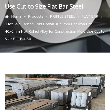
Use Cut to Size Flat Bar Steel
Home
»
Products
»
PRIFILE STEEL
»
FLAT BAR
»
Hot Sale Carbon Cold Drawn 30*3mm Flat Iron Bar
40x6mm Hot Rolled Alloy for Construction Mold Use Cut to
Size Flat Bar Steel