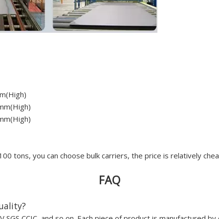
m(High)
mm(High)
mm(High)
100 tons, you can choose bulk carriers, the price is relatively che
FAQ
uality?
 SGS CCIC, and so on. Each piece of product is manufactured by 