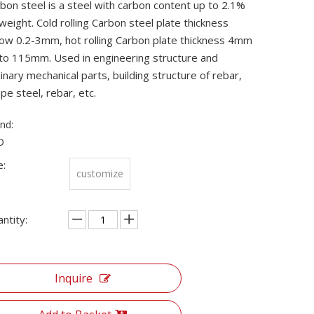
bon steel is a steel with carbon content up to 2.1%
weight. Cold rolling Carbon steel plate thickness
ow 0.2-3mm, hot rolling Carbon plate thickness 4mm
to 115mm. Used in engineering structure and
inary mechanical parts, building structure of rebar,
pe steel, rebar, etc.
nd:
D
e:
customize
ntity:
Inquire