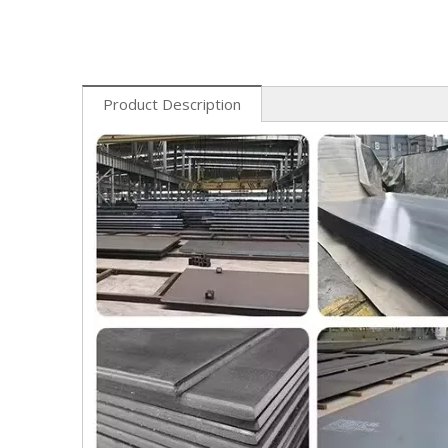
Product Description