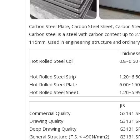
Carbon Steel Plate, Carbon Steel Sheet, Carbon Stee
Carbon steel is a steel with carbon content up to 2
115mm. Used in engineering structure and ordinary m
Thicknes
Hot Rolled Steel Coil
0.8~6.50
Hot Rolled Steel Strip
1.20~6.5
Hot Rolled Steel Plate
6.00~150
Hot Rolled Steel Sheet
1.20~5.9
JIS
Commercial Quality
G3131 S
Drawing Quality
G3131 S
Deep Drawing Quality
G3131 S
General Structure (T.S. < 490N/mm2)
G3131 S