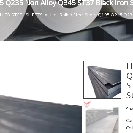
5 Q235 Non Alloy Q345 ST37 Black Iron S
LLED STEEL SHEETS
»
Hot Rolled Steel Sheet Q195 Q215 Q235
H
Q
S
S
Sha
Car
Coi