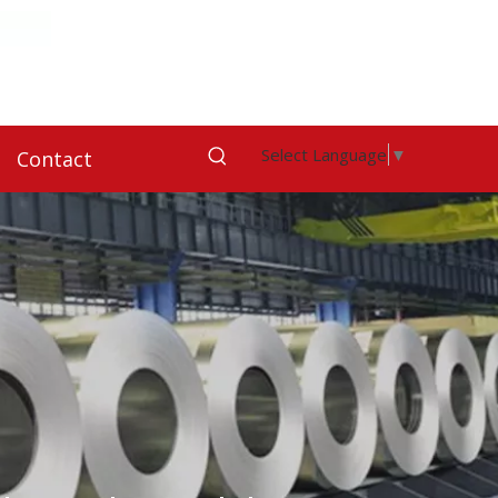
Select Language
▼
Contact