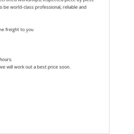
 be world-class professional, reliable and
he freight to you
hours.
e will work out a best price soon.