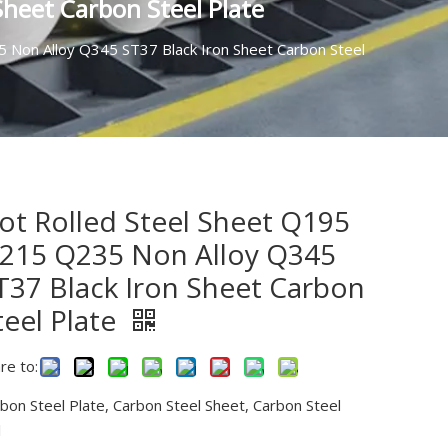
heet Carbon Steel Plate
 Non Alloy Q345 ST37 Black Iron Sheet Carbon Steel
ot Rolled Steel Sheet Q195
215 Q235 Non Alloy Q345
T37 Black Iron Sheet Carbon
teel Plate
re to:
bon Steel Plate, Carbon Steel Sheet, Carbon Steel
l