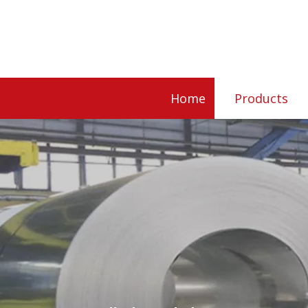
Home
Products