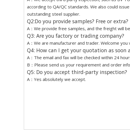
according to QA/QC standards. We also could issue a
outstanding steel supplier.
Q2:Do you provide samples? Free or extra?
A：We provide free samples, and the freight will be 
Q3: Are you factory or trading company?
A：We are manufacturer and trader. Welcome you vis
Q4: How can I get your quotation as soon a
A：The email and fax will be checked within 24 hour
B：Please send us your requirement and order inform
Q5: Do you accept third-party inspection?
A：Yes absolutely we accept.