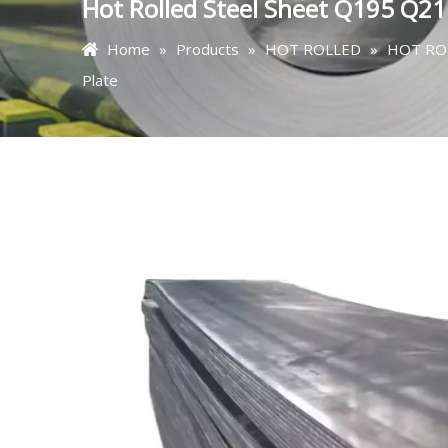
Hot Rolled Steel Sheet Q195 Q21
Home
»
Products
»
HOT ROLLED
»
HOT RO
Plate