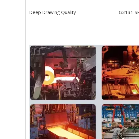
Deep Drawing Quality
G3131 S