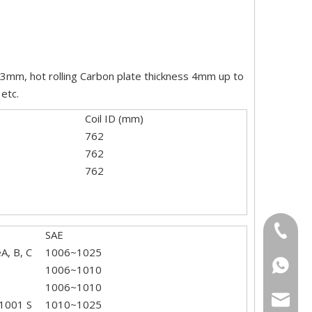
2-3mm, hot rolling Carbon plate thickness 4mm up to
etc.
Coil ID (mm)
762
762
762
+86-18
SAE
, B, C
1006~1025
+86-15
+86186
1006~1010
1006~1010
sarachi
1001 S
1010~1025