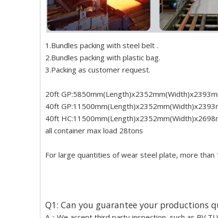
1.Bundles packing with steel belt .
2.Bundles packing with plastic bag.
3.Packing as customer request.
20ft GP:5850mm(Length)x2352mm(Width)x2393m
40ft GP:11500mm(Length)x2352mm(Width)x2393
40ft HC:11500mm(Length)x2352mm(Width)x2698
all container max load 28tons
For large quantities of wear steel plate, more than 
Q1: Can you guarantee your productions q
A：We accept third party inspection, such as BV TUV