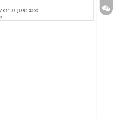
star01@
A1011 SS
J1392 050X
0