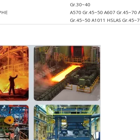
Gr.30~40
PHE
A570 Gr.45~50 A607 Gr.45~70 
Gr.45~50 A1011 HSLAS Gr.45~7