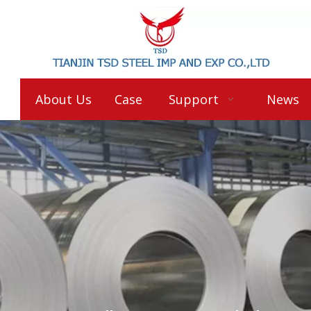
About Us
Case
Support
News