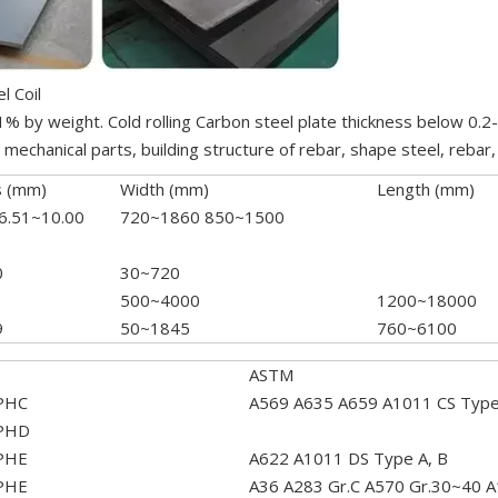
l Coil
.1% by weight. Cold rolling Carbon steel plate thickness below 0.
echanical parts, building structure of rebar, shape steel, rebar, 
s (mm)
Width (mm)
Length (mm)
 6.51~10.00
720~1860 850~1500
0
30~720
500~4000
1200~18000
9
50~1845
760~6100
ASTM
PHC
A569 A635 A659 A1011 CS TypeA
PHD
PHE
A622 A1011 DS Type A, B
PHE
A36 A283 Gr.C A570 Gr.30~40 A