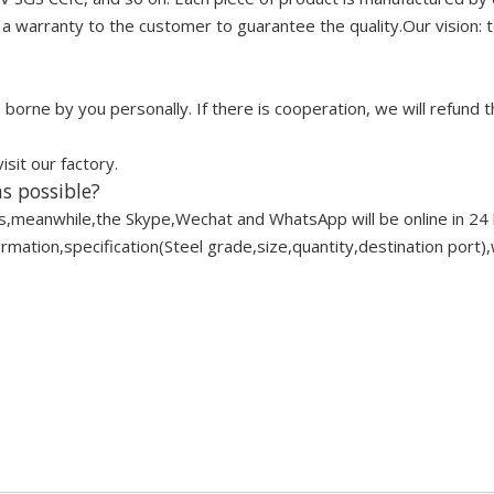
 warranty to the customer to guarantee the quality.Our vision: to
borne by you personally. If there is cooperation, we will refund t
it our factory.
s possible?
s,meanwhile,the Skype,Wechat and WhatsApp will be online in 24 
ation,specification(Steel grade,size,quantity,destination port),w