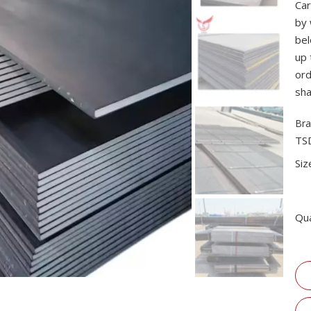
Car
by 
bel
up 
ord
sha
Bra
TS
Siz
Qua