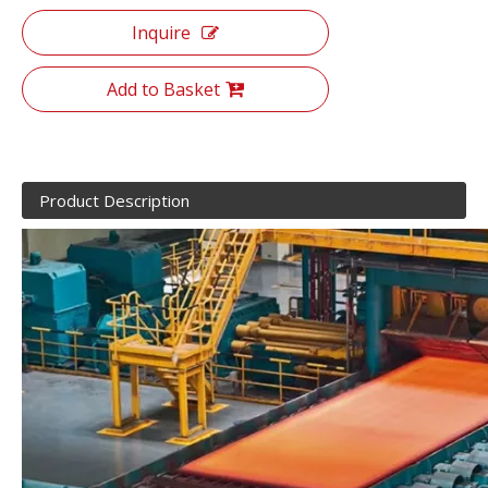
Inquire
Add to Basket
Product Description