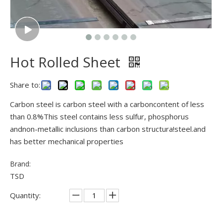
Hot Rolled Sheet
Share to:
Carbon steel is carbon steel with a carboncontent of less
than 0.8%This steel contains less sulfur, phosphorus
andnon-metallic inclusions than carbon structura!steel.and
has better mechanical properties
Brand:
TSD
Quantity: