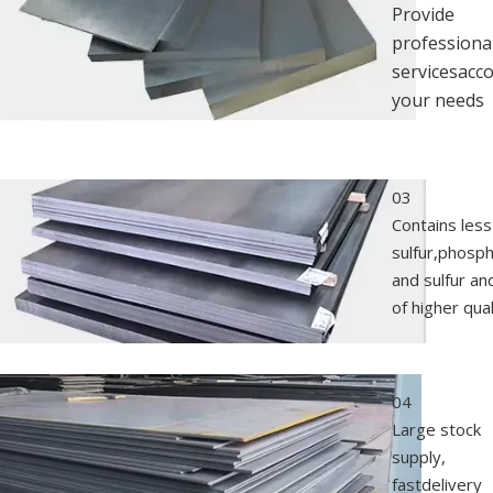
Provide
professiona
servicesacc
your needs
03
Contains less
sulfur,phosp
and sulfur an
of higher qual
04
Large stock
supply,
fastdelivery