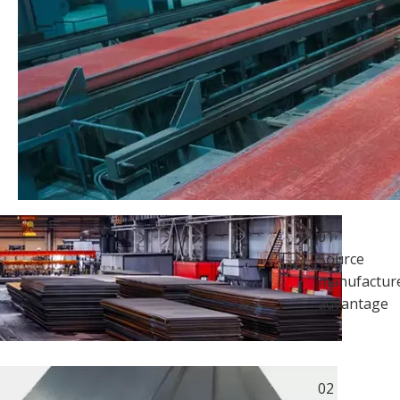
01
Source
manufacture
advantage
02