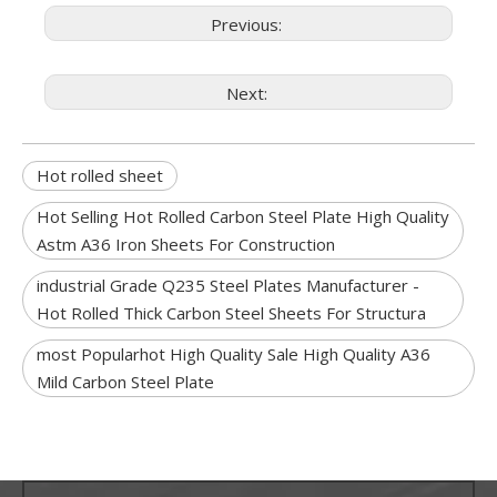
Previous:
Next:
Hot rolled sheet
Hot Selling Hot Rolled Carbon Steel Plate High Quality
Astm A36 Iron Sheets For Construction
industrial Grade Q235 Steel Plates Manufacturer -
Hot Rolled Thick Carbon Steel Sheets For Structura
most Popularhot High Quality Sale High Quality A36
Mild Carbon Steel Plate