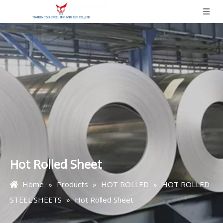
Hot Rolled Sheet
Home
»
Products
»
HOT ROLLED
»
HOT ROLLED
STEEL SHEETS
»
Hot Rolled Sheet