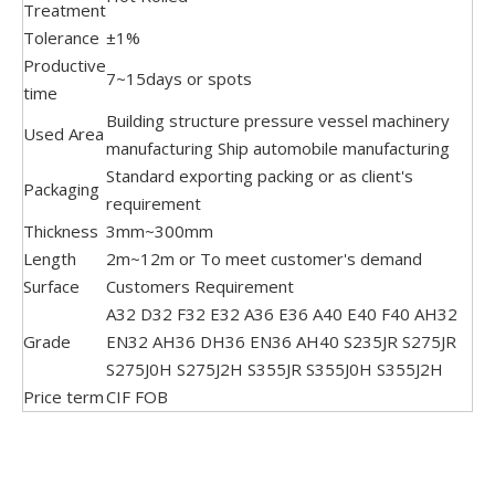
Treatment
Tolerance
±1%
Productive
7~15days or spots
time
Building structure pressure vessel machinery
Used Area
manufacturing Ship automobile manufacturing
Standard exporting packing or as client's
Packaging
requirement
Thickness
3mm~300mm
Length
2m~12m or To meet customer's demand
Surface
Customers Requirement
A32 D32 F32 E32 A36 E36 A40 E40 F40 AH32
Grade
EN32 AH36 DH36 EN36 AH40 S235JR S275JR
S275J0H S275J2H S355JR S355J0H S355J2H
Price term
CIF FOB