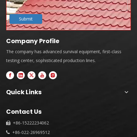
Submit
Company Profile
The company has advanced survival equipment, first-class
testing center, sophisticated production lines.
Quick Links
Contact Us
+86-15222234062

+86-022-26969512
