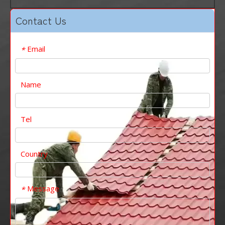
Contact Us
Email
*
Name
Tel
Country
Message
*