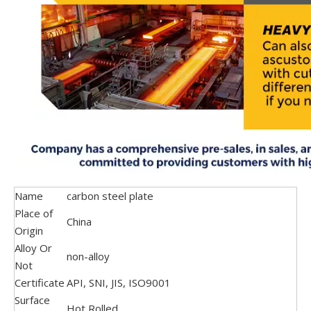
Name
carbon steel plate
Place of
China
Origin
Alloy Or
non-alloy
Not
Certificate
API, SNI, JIS, ISO9001
Surface
Hot Rolled