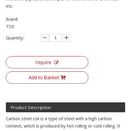
etc.
Brand:
TSD
Quantity:
Inquire
Add to Basket
Product Description
Carbon steel coil is a type of steel with a high carbon
content, which is produced by hot rolling or cold rolling. It