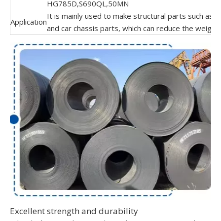
HG785D,S690QL,50MN
It is mainly used to make structural parts such as c
Application
and car chassis parts, which can reduce the weight 
Excellent strength and durability