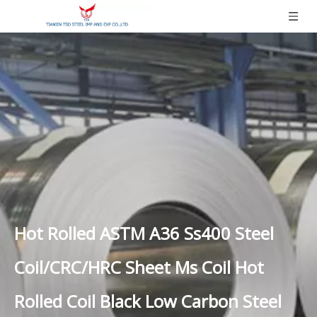
Hot Rolled ASTM A36 Ss400 Steel
Coil/CRC/HRC Sheet Ms Coil Hot
Rolled Coil Black Low Carbon Steel