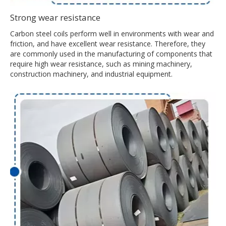
Strong wear resistance
Carbon steel coils perform well in environments with wear and
friction, and have excellent wear resistance. Therefore, they
are commonly used in the manufacturing of components that
require high wear resistance, such as mining machinery,
construction machinery, and industrial equipment.