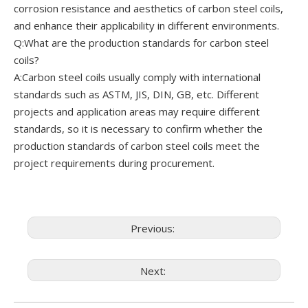
corrosion resistance and aesthetics of carbon steel coils,
and enhance their applicability in different environments.
Q:What are the production standards for carbon steel
coils?
A:Carbon steel coils usually comply with international
standards such as ASTM, JIS, DIN, GB, etc. Different
projects and application areas may require different
standards, so it is necessary to confirm whether the
production standards of carbon steel coils meet the
project requirements during procurement.
Previous:
Next: