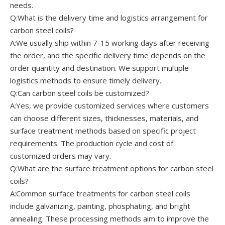
needs.
Q:What is the delivery time and logistics arrangement for
carbon steel coils?
A:We usually ship within 7-15 working days after receiving
the order, and the specific delivery time depends on the
order quantity and destination. We support multiple
logistics methods to ensure timely delivery.
Q:Can carbon steel coils be customized?
A:Yes, we provide customized services where customers
can choose different sizes, thicknesses, materials, and
surface treatment methods based on specific project
requirements. The production cycle and cost of
customized orders may vary.
Q:What are the surface treatment options for carbon steel
coils?
A:Common surface treatments for carbon steel coils
include galvanizing, painting, phosphating, and bright
annealing. These processing methods aim to improve the