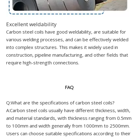
Excellent weldability
Carbon steel coils have good weldability, are suitable for
various welding processes, and can be effectively welded
into complex structures. This makes it widely used in
construction, pipeline manufacturing, and other fields that
require high-strength connections.
FAQ
Q:What are the specifications of carbon steel coils?
A:Carbon steel coils usually have different thickness, width,
and material standards, with thickness ranging from 0.5mm
to 100mm and width generally from 1000mm to 2500mm.
Users can choose suitable specifications according to their