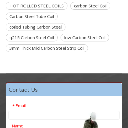
HOT ROLLED STEEL COILS
carbon Steel Coil
Carbon Steel Tube Coil
coiled Tubing Carbon Steel
q215 Carbon Steel Coil
low Carbon Steel Coil
3mm Thick Mild Carbon Steel Strip Coil
Contact Us
Email
*
Name