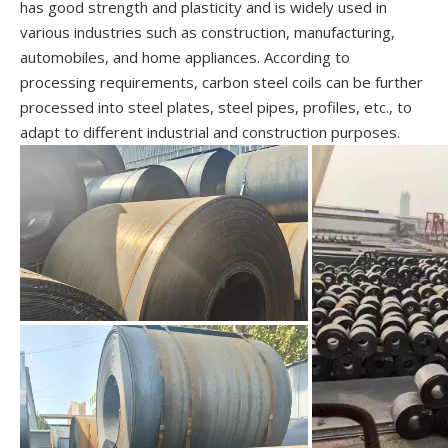
has good strength and plasticity and is widely used in
various industries such as construction, manufacturing,
automobiles, and home appliances. According to
processing requirements, carbon steel coils can be further
processed into steel plates, steel pipes, profiles, etc., to
adapt to different industrial and construction purposes.