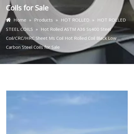
Coils for Sale
Home
»
Products
»
HOT ROLLED
»
HOT ROLLED
STEEL COILS
»
Hot Rolled ASTM A36 Ss400 Steel
Coil/CRC/HRC Sheet Ms Coil Hot Rolled Coil Black Low
Carbon Steel Coils for Sale