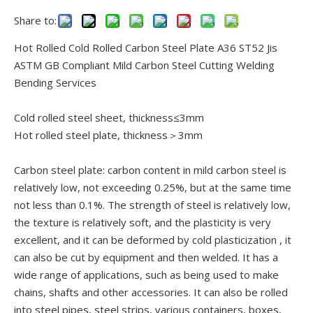
Share to:
Hot Rolled Cold Rolled Carbon Steel Plate A36 ST52 Jis
ASTM GB Compliant Mild Carbon Steel Cutting Welding
Bending Services
Cold rolled steel sheet, thickness≤3mm
Hot rolled steel plate, thickness＞3mm
Carbon steel plate: carbon content in mild carbon steel is
relatively low, not exceeding 0.25%, but at the same time
not less than 0.1%. The strength of steel is relatively low,
the texture is relatively soft, and the plasticity is very
excellent, and it can be deformed by cold plasticization , it
can also be cut by equipment and then welded. It has a
wide range of applications, such as being used to make
chains, shafts and other accessories. It can also be rolled
into steel pipes, steel strips, various containers, boxes,