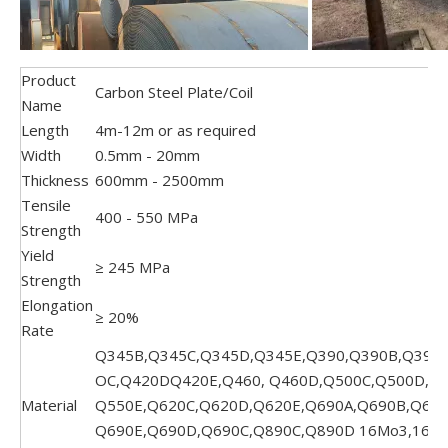
Product
Carbon Steel Plate/Coil
Name
Length
4m-12m or as required
Width
0.5mm - 20mm
Thickness
600mm - 2500mm
Tensile
400 - 550 MPa
Strength
Yield
≥ 245 MPa
Strength
Elongation
≥ 20%
Rate
Q345B,Q345C,Q345D,Q345E,Q390,Q390B,Q390C
OC,Q420DQ420E,Q460, Q460D,Q500C,Q500D,Q5
Material
Q550E,Q620C,Q620D,Q620E,Q690A,Q690B,Q690
Q690E,Q690D,Q690C,Q890C,Q890D 16Mo3,16Mn