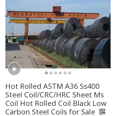
Hot Rolled ASTM A36 Ss400
Steel Coil/CRC/HRC Sheet Ms
Coil Hot Rolled Coil Black Low
Carbon Steel Coils for Sale