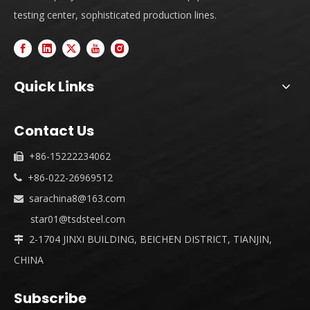
testing center, sophisticated production lines.
Quick Links
Contact Us
+86-15222234062

+86-022-26969512

sarachina8@163.com

star01@tsdsteel.com
2-1704 JINXI BUILDING, BEICHEN DISTRICT, TIANJIN,

CHINA
Subscribe