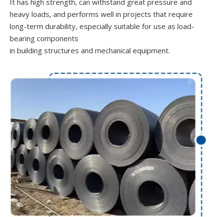
It has high strength, can withstand great pressure and
heavy loads, and performs well in projects that require
long-term durability, especially suitable for use as load-
bearing components
in building structures and mechanical equipment.