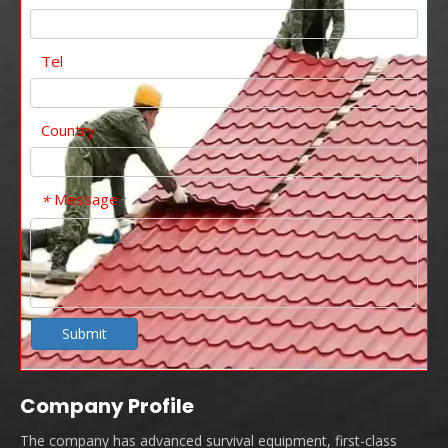
Tel
Country
Message
*
Submit
Company Profile
The company has advanced survival equipment, first-class