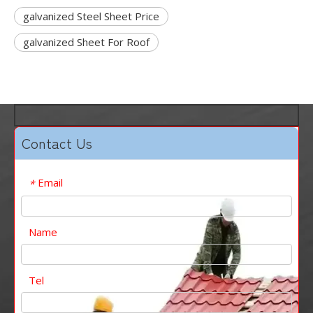
galvanized Steel Sheet Price
galvanized Sheet For Roof
Contact Us
Email
*
Name
Tel