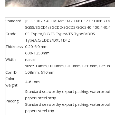
Standard
JIS G3302 / ASTM A653M / EN10327 / DIN17162
SGSS/SGCD1/SGCD2/SGCD3/SGC340,400,440,490
Grade
CS TypeA,B,C/FS TypeA/FS TypeB/DDS
TypeA,C/EDDS/DX51D+Z
Thickness
0.20-6.0 mm
600-1250mm
Width
(usual
size:914mm,1000mm,1200mm,1219mm,1250mm
Coil ID
508mm, 610mm
Color
4-6 tons
weight
Standard seaworthy export packing: waterproof
paper+steel strip
Packing
Standard seaworthy export packing: waterproof
paper+steel trip