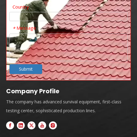
Country
Message
*
Submit
Company Profile
The company has advanced survival equipment, first-class
testing center, sophisticated production lines.