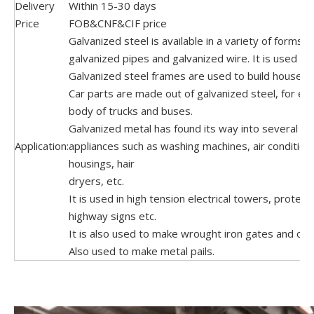
Delivery
Within 15-30 days
Price
FOB&CNF&CIF price
Galvanized steel is available in a variety of forms, 
galvanized pipes and galvanized wire. It is used e
Galvanized steel frames are used to build houses.
Car parts are made out of galvanized steel, for ex
body of trucks and buses.
Galvanized metal has found its way into several h
Application:
appliances such as washing machines, air condition
housings, hair
dryers, etc.
It is used in high tension electrical towers, protect
highway signs etc.
It is also used to make wrought iron gates and oth
Also used to make metal pails.