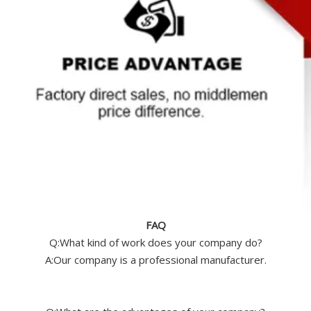
FAQ
Q:What kind of work does your company do?
A:Our company is a professional manufacturer.