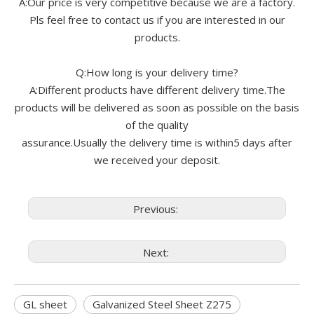
A:Our price is very competitive because we are a factory.
Pls feel free to contact us if you are interested in our
products.
Q:How long is your delivery time?
A:Different products have different delivery time.The
products will be delivered as soon as possible on the basis
of the quality
assurance.Usually the delivery time is within5 days after
we received your deposit.
Previous:
Next:
GL sheet
Galvanized Steel Sheet Z275