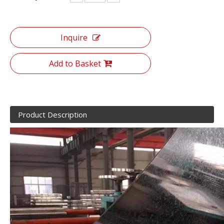
Inquire
Add to Basket
Product Description