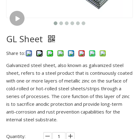
GL Sheet
Share to:
Galvanized steel sheet, also known as galvanized steel
sheet, refers to a steel product that is continuously coated
with one or more layers of metallic zinc on the surface of
cold-rolled or hot-rolled steel sheets/strips through a
series of processes. The core function of this layer of zinc
is to sacrifice anodic protection and provide long-term
anti-corrosion and rust prevention capabilities for the
internal steel substrate.
Quantity: