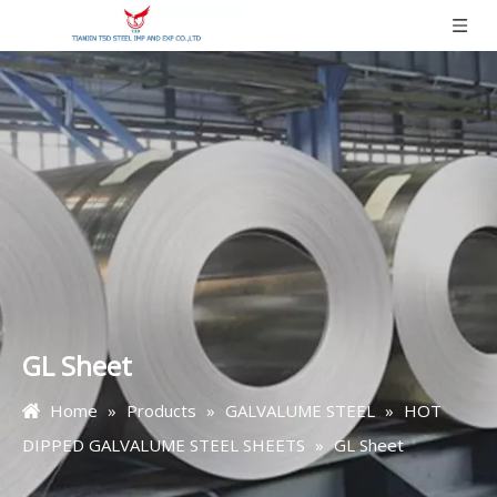
GL Sheet
Home
»
Products
»
GALVALUME STEEL
»
HOT
DIPPED GALVALUME STEEL SHEETS
»
GL Sheet