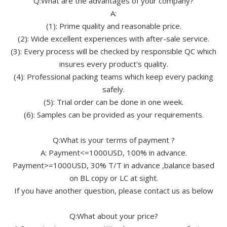
Q:What are the advantages of your company?
A:
(1): Prime quality and reasonable price.
(2): Wide excellent experiences with after-sale service.
(3): Every process will be checked by responsible QC which
insures every product's quality.
(4): Professional packing teams which keep every packing
safely.
(5): Trial order can be done in one week.
(6): Samples can be provided as your requirements.
Q:What is your terms of payment ?
A: Payment<=1000USD, 100% in advance.
Payment>=1000USD, 30% T/T in advance ,balance based
on BL copy or LC at sight.
If you have another question, please contact us as below
Q:What about your price?