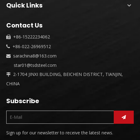
Quick Links
Contact Us
+86-15222234062

+86-022-26969512

sarachina8@163.com

star01@tsdsteel.com
2-1704 JINXI BUILDING, BEICHEN DISTRICT, TIANJIN,

CHINA
Subscribe
Sign up for our newsletter to receive the latest news.