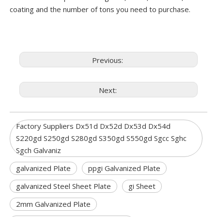
coating and the number of tons you need to purchase.
Previous:
Next:
Factory Suppliers Dx51d Dx52d Dx53d Dx54d
S220gd S250gd S280gd S350gd S550gd Sgcc Sghc
Sgch Galvaniz
galvanized Plate
ppgi Galvanized Plate
galvanized Steel Sheet Plate
gi Sheet
2mm Galvanized Plate