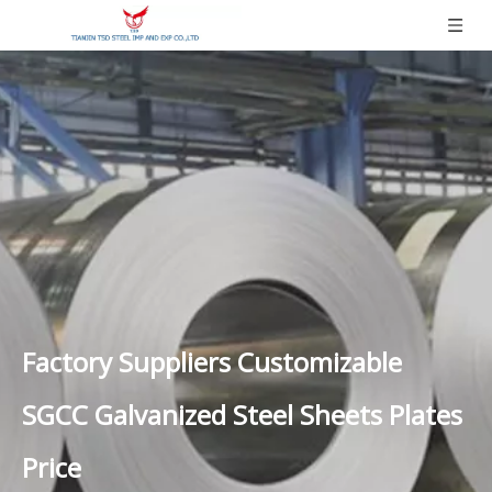
Factory Suppliers Customizable
SGCC Galvanized Steel Sheets Plates
Price