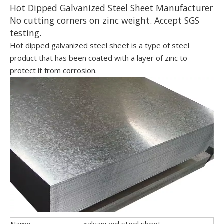
Hot Dipped Galvanized Steel Sheet Manufacturer
No cutting corners on zinc weight. Accept SGS
testing.
Hot dipped galvanized steel sheet is a type of steel
product that has been coated with a layer of zinc to
protect it from corrosion.