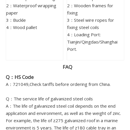
2：Waterproof wrapping
2：Wooden frames for
paper
fixing
3：Buckle
3：Steel wire ropes for
4：Wood pallet
fixing steel coils
4：Loading Port:
Tianjin/Qingdao/Shanghai
Port.
FAQ
Q：HS Code
A：721049,Check tariffs before ordering from China.
Q：The service life of galvanized steel coils
A：The life of galvanized steel coil depends on the end
application and environment, as well as the weight of zinc.
For example, the life of z275 galvanized roof in a marine
environment is 5 years. The life of z180 cable tray in an