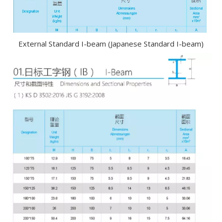
External Standard I-beam (Japanese Standard I-beam)