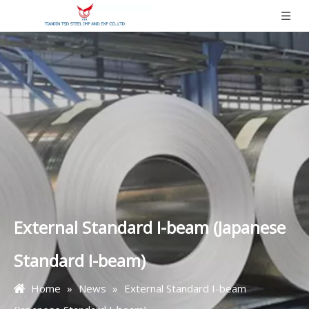
External Standard I-beam (Japanese
Standard I-beam)
Home
»
News
»
External Standard I-beam