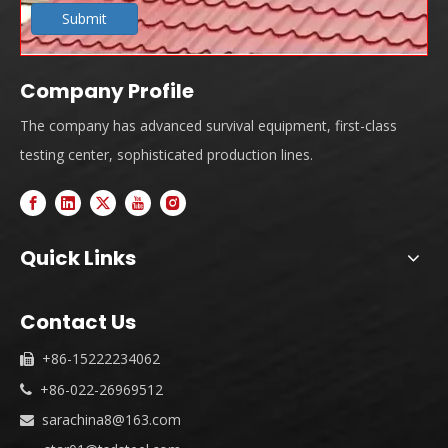
Submit
Company Profile
The company has advanced survival equipment, first-class
testing center, sophisticated production lines.
Quick Links
Contact Us
+86-15222234062

+86-022-26969512

sarachina8@163.com
