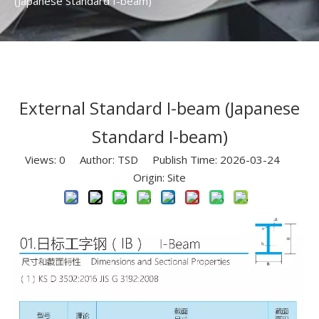
(Japanese Standard I-beam)
External Standard I-beam (Japanese
Standard I-beam)
Views:
0
Author: TSD Publish Time: 2026-03-24
Origin:
Site