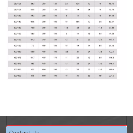
Contact Us