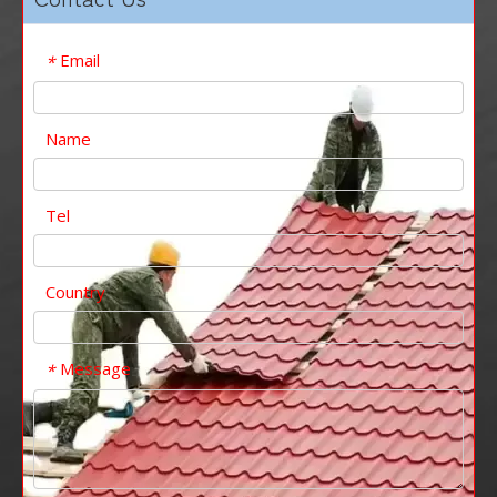
Email
*
Name
Tel
Country
Message
*