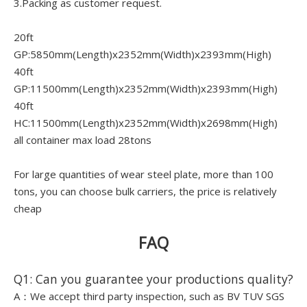
3.Packing as customer request.
20ft
GP:5850mm(Length)x2352mm(Width)x2393mm(High)
40ft
GP:11500mm(Length)x2352mm(Width)x2393mm(High)
40ft
HC:11500mm(Length)x2352mm(Width)x2698mm(High)
all container max load 28tons
For large quantities of wear steel plate, more than 100
tons, you can choose bulk carriers, the price is relatively
cheap
FAQ
Q1: Can you guarantee your productions quality?
A：We accept third party inspection, such as BV TUV SGS