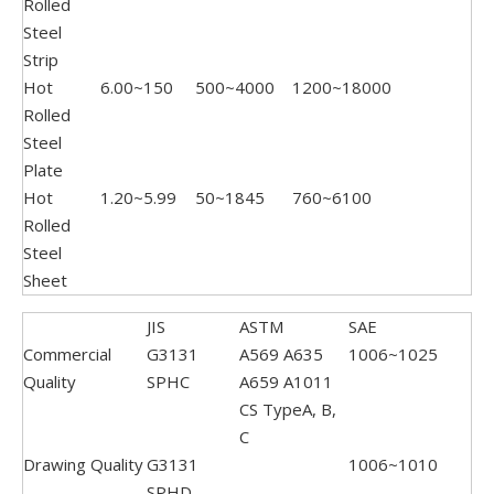
Rolled
Steel
Strip
Hot
6.00~150
500~4000
1200~18000
Rolled
Steel
Plate
Hot
1.20~5.99
50~1845
760~6100
Rolled
Steel
Sheet
JIS
ASTM
SAE
Commercial
G3131
A569 A635
1006~1025
Quality
SPHC
A659 A1011
CS TypeA, B,
C
Drawing Quality
G3131
1006~1010
SPHD