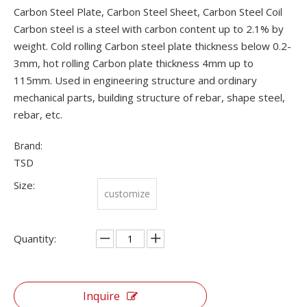
Carbon Steel Plate, Carbon Steel Sheet, Carbon Steel Coil
Carbon steel is a steel with carbon content up to 2.1% by
weight. Cold rolling Carbon steel plate thickness below 0.2-
3mm, hot rolling Carbon plate thickness 4mm up to
115mm. Used in engineering structure and ordinary
mechanical parts, building structure of rebar, shape steel,
rebar, etc.
Brand:
TSD
Size:
customize
Quantity:
Inquire