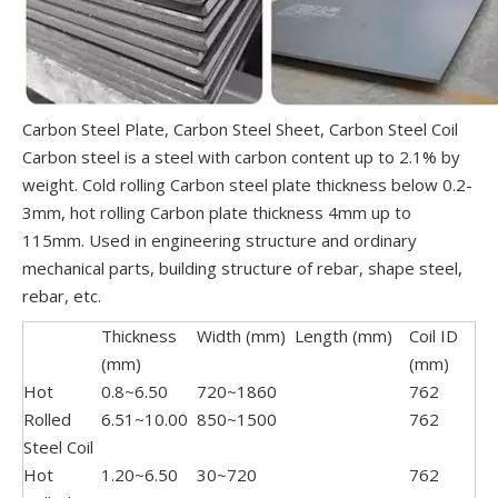
Carbon Steel Plate, Carbon Steel Sheet, Carbon Steel Coil
Carbon steel is a steel with carbon content up to 2.1% by
weight. Cold rolling Carbon steel plate thickness below 0.2-
3mm, hot rolling Carbon plate thickness 4mm up to
115mm. Used in engineering structure and ordinary
mechanical parts, building structure of rebar, shape steel,
rebar, etc.
Thickness
Width (mm)
Length (mm)
Coil ID
(mm)
(mm)
Hot
0.8~6.50
720~1860
762
Rolled
6.51~10.00
850~1500
762
Steel Coil
Hot
1.20~6.50
30~720
762