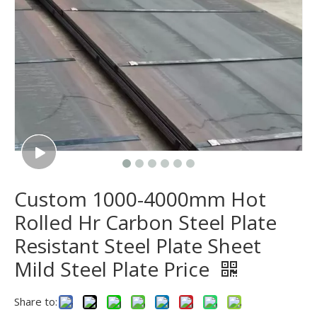
Custom 1000-4000mm Hot
Rolled Hr Carbon Steel Plate
Resistant Steel Plate Sheet
Mild Steel Plate Price
Share to: