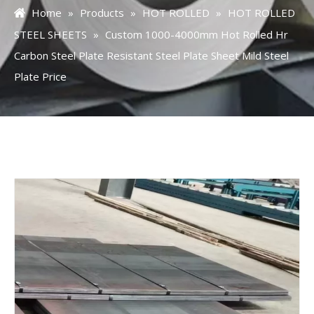
Home
»
Products
»
HOT ROLLED
»
HOT ROLLED
STEEL SHEETS
»
Custom 1000-4000mm Hot Rolled Hr
Carbon Steel Plate Resistant Steel Plate Sheet Mild Steel
Plate Price