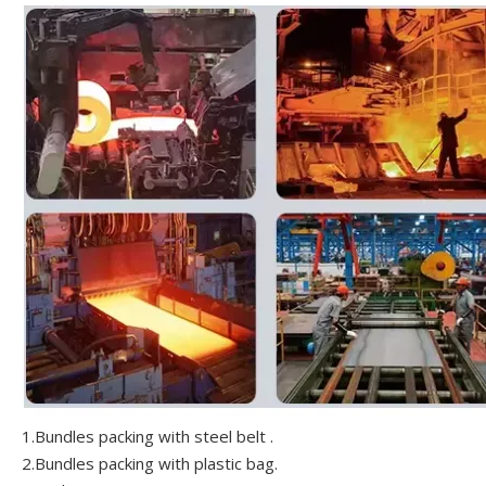
1.Bundles packing with steel belt .
2.Bundles packing with plastic bag.