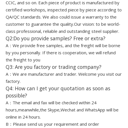
CCIC, and so on. Each piece of product is manufactured by
certified workshops, inspected piece by piece according to
QA/QC standards. We also could issue a warranty to the
customer to guarantee the quality.Our vision: to be world-
class professional, reliable and outstanding steel supplier.
Q2:Do you provide samples? Free or extra?
A：We provide free samples, and the freight will be borne
by you personally. If there is cooperation, we will refund
the freight to you
Q3: Are you factory or trading company?
A：We are manufacturer and trader. Welcome you visit our
factory.
Q4: How can I get your quotation as soon as
possible?
A：The email and fax will be checked within 24
hours,meanwhile,the Skype,Wechat and WhatsApp will be
online in 24 hours.
B：Please send us your requirement and order