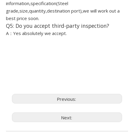
information,specification(Steel
grade,size,quantity,destination port),we will work out a
best price soon.
Q5: Do you accept third-party inspection?
A：Yes absolutely we accept.
Previous:
Next: