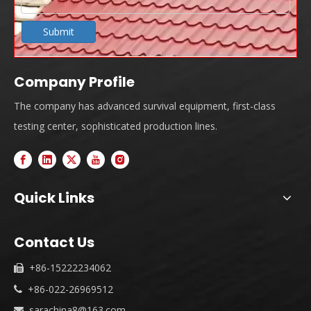
Submit
Company Profile
The company has advanced survival equipment, first-class
testing center, sophisticated production lines.
Quick Links
Contact Us
+86-15222234062

+86-022-26969512

sarachina8@163.com
