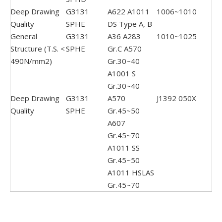
Deep Drawing
G3131
A622 A1011
1006~1010
Quality
SPHE
DS Type A, B
General
G3131
A36 A283
1010~1025
Structure (T.S. <
SPHE
Gr.C A570
490N/mm2)
Gr.30~40
A1001 S
Gr.30~40
Deep Drawing
G3131
A570
J1392 050X
Quality
SPHE
Gr.45~50
A607
Gr.45~70
A1011 SS
Gr.45~50
A1011 HSLAS
Gr.45~70