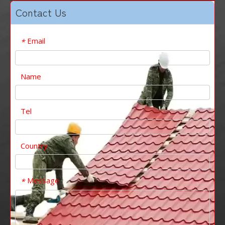
Contact Us
Email
*
Name
Tel
Country
Message
*