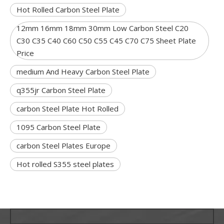
Hot Rolled Carbon Steel Plate
12mm 16mm 18mm 30mm Low Carbon Steel C20
C30 C35 C40 C60 C50 C55 C45 C70 C75 Sheet Plate
Price
medium And Heavy Carbon Steel Plate
q355jr Carbon Steel Plate
carbon Steel Plate Hot Rolled
1095 Carbon Steel Plate
carbon Steel Plates Europe
Hot rolled S355 steel plates