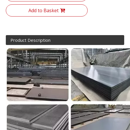
Add to Basket
Product Description