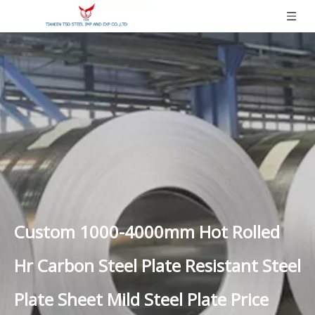
Custom 1000-4000mm Hot Rolled
Hr Carbon Steel Plate Resistant Steel
Plate Sheet Mild Steel Plate Price