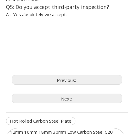
Q5: Do you accept third-party inspection?
A：Yes absolutely we accept.
Previous:
Next:
Hot Rolled Carbon Steel Plate
12mm 16mm 18mm 30mm Low Carbon Steel C20