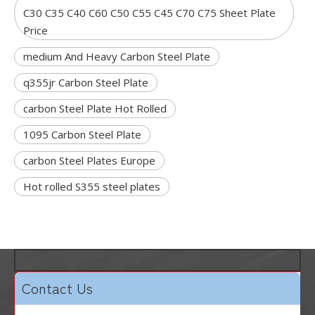
C30 C35 C40 C60 C50 C55 C45 C70 C75 Sheet Plate
Price
medium And Heavy Carbon Steel Plate
q355jr Carbon Steel Plate
carbon Steel Plate Hot Rolled
1095 Carbon Steel Plate
carbon Steel Plates Europe
Hot rolled S355 steel plates
Contact Us