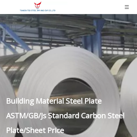
Building Material Steel Plate
ASTM/GB/Js Standard Carbon Steel
Plate/Sheet Price