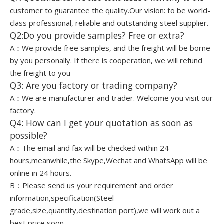
customer to guarantee the quality.Our vision: to be world-
class professional, reliable and outstanding steel supplier.
Q2:Do you provide samples? Free or extra?
A：We provide free samples, and the freight will be borne
by you personally. If there is cooperation, we will refund
the freight to you
Q3: Are you factory or trading company?
A：We are manufacturer and trader. Welcome you visit our
factory.
Q4: How can I get your quotation as soon as
possible?
A：The email and fax will be checked within 24
hours,meanwhile,the Skype,Wechat and WhatsApp will be
online in 24 hours.
B：Please send us your requirement and order
information,specification(Steel
grade,size,quantity,destination port),we will work out a
best price soon.