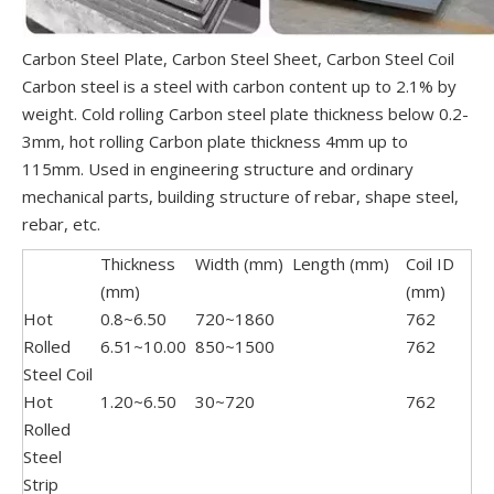
Carbon Steel Plate, Carbon Steel Sheet, Carbon Steel Coil
Carbon steel is a steel with carbon content up to 2.1% by
weight. Cold rolling Carbon steel plate thickness below 0.2-
3mm, hot rolling Carbon plate thickness 4mm up to
115mm. Used in engineering structure and ordinary
mechanical parts, building structure of rebar, shape steel,
rebar, etc.
Thickness
Width (mm)
Length (mm)
Coil ID
(mm)
(mm)
Hot
0.8~6.50
720~1860
762
Rolled
6.51~10.00
850~1500
762
Steel Coil
Hot
1.20~6.50
30~720
762
Rolled
Steel
Strip