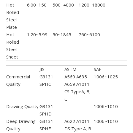
Hot
6.00~150
500~4000
1200~18000
Rolled
Steel
Plate
Hot
1.20~5.99
50~1845
760~6100
Rolled
Steel
Sheet
JIS
ASTM
SAE
Commercial
G3131
A569 A635
1006~1025
Quality
SPHC
A659 A1011
CS TypeA, B,
C
Drawing Quality
G3131
1006~1010
SPHD
Deep Drawing
G3131
A622 A1011
1006~1010
Quality
SPHE
DS Type A, B