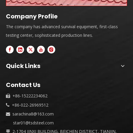
Company Profile
The company has advanced survival equipment, first-class
testing center, sophisticated production lines.
Quick Links
Contact Us
+86-15222234062

+86-022-26969512

sarachina8@163.com

star01@tsdsteel.com
2-1704 JINXI BUILDING, BEICHEN DISTRICT, TIANJIN,
