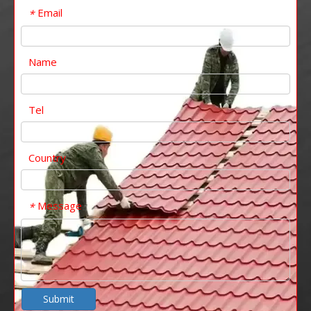
Email
*
Name
Tel
Country
Message
*
Submit