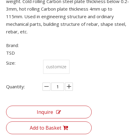
weight. Cold rolling Carbon steel plate thickness below 0.2-
3mm, hot rolling Carbon plate thickness 4mm up to
115mm. Used in engineering structure and ordinary
mechanical parts, building structure of rebar, shape steel,
rebar, etc.
Brand:
TSD
Size:
customize
Quantity:
Inquire
Add to Basket