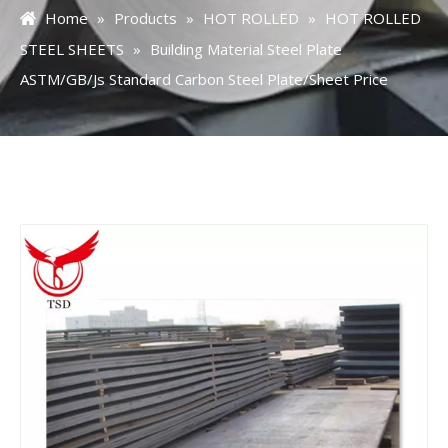
Home
»
Products
»
HOT ROLLED
»
HOT ROLLED
STEEL SHEETS
»
Building Material Steel Plate
ASTM/GB/Js Standard Carbon Steel Plate/Sheet Price