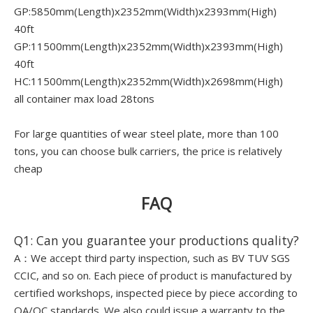
GP:5850mm(Length)x2352mm(Width)x2393mm(High)
40ft
GP:11500mm(Length)x2352mm(Width)x2393mm(High)
40ft
HC:11500mm(Length)x2352mm(Width)x2698mm(High)
all container max load 28tons
For large quantities of wear steel plate, more than 100
tons, you can choose bulk carriers, the price is relatively
cheap
FAQ
Q1: Can you guarantee your productions quality?
A：We accept third party inspection, such as BV TUV SGS
CCIC, and so on. Each piece of product is manufactured by
certified workshops, inspected piece by piece according to
QA/QC standards. We also could issue a warranty to the