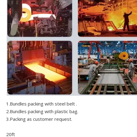
1.Bundles packing with steel belt .
2.Bundles packing with plastic bag.
3.Packing as customer request.
20ft