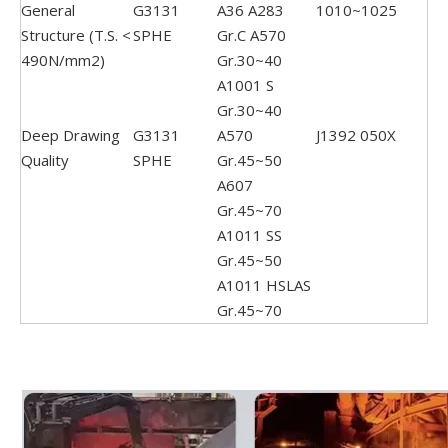
General
G3131
A36 A283
1010~1025
Structure (T.S. <
SPHE
Gr.C A570
490N/mm2)
Gr.30~40
A1001 S
Gr.30~40
Deep Drawing
G3131
A570
J1392 050X
Quality
SPHE
Gr.45~50
A607
Gr.45~70
A1011 SS
Gr.45~50
A1011 HSLAS
Gr.45~70