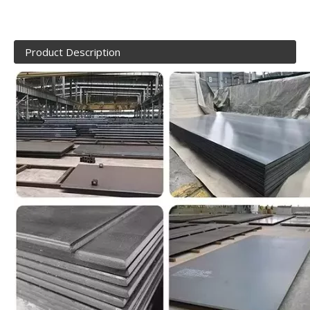
Product Description