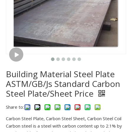
Building Material Steel Plate
ASTM/GB/Js Standard Carbon
Steel Plate/Sheet Price
Share to:
Carbon Steel Plate, Carbon Steel Sheet, Carbon Steel Coil
Carbon steel is a steel with carbon content up to 2.1% by