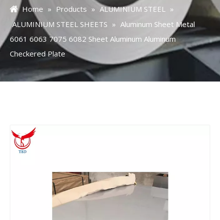
Home
»
Products
»
ALUMINIUM STEEL
»
ALUMINIUM STEEL SHEETS
»
Aluminum Sheet Metal
6061 6063 7075 6082 Sheet Aluminum Aluminum
Checkered Plate