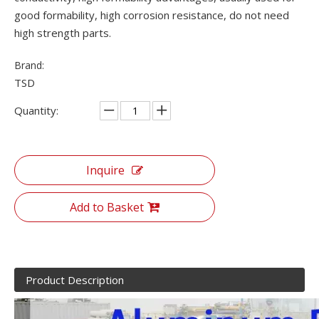
good formability, high corrosion resistance, do not need
high strength parts.
Brand:
TSD
Quantity:
Inquire
Add to Basket
Product Description