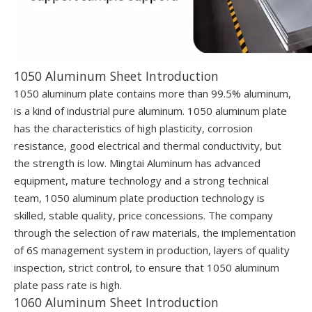
1050 Aluminum Sheet Introduction
1050 aluminum plate contains more than 99.5% aluminum,
is a kind of industrial pure aluminum. 1050 aluminum plate
has the characteristics of high plasticity, corrosion
resistance, good electrical and thermal conductivity, but
the strength is low. Mingtai Aluminum has advanced
equipment, mature technology and a strong technical
team, 1050 aluminum plate production technology is
skilled, stable quality, price concessions. The company
through the selection of raw materials, the implementation
of 6S management system in production, layers of quality
inspection, strict control, to ensure that 1050 aluminum
plate pass rate is high.
1060 Aluminum Sheet Introduction