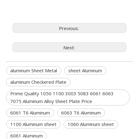
Previous:
Next:
aluminum Sheet Metal
sheet Aluminum
aluminum Checkered Plate
Prime Quality 1050 1100 3003 5083 6061 6063
7075 Aluminum Alloy Sheet Plate Price
6061 T6 Aluminum
6063 T6 Aluminum
1100 Aluminum sheet
1060 Aluminum sheet
6061 Aluminum