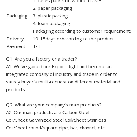
1. cases packed in wooden cases
2. paper packaging
Packaging
3. plastic packing
4. foam packaging
Packaging according to customer requirements o
Delivery
10-15days orAccording to the product
Payment
T/T
Q1: Are you a factory or a trader?
A1: We've gained our Export Right and become an
integrated company of industry and trade in order to
satisfy buyer's multi-request on different material and
products.
Q2: What are your company's main products?
A2: Our main products are Carbon Steel
Coil/Sheet,Galvanized Steel Coil/Sheet,Stainless
Coil/Sheet,round/square pipe, bar, channel, etc.