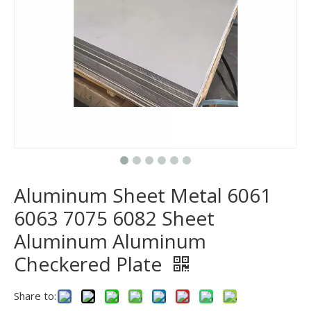
Aluminum Sheet Metal 6061
6063 7075 6082 Sheet
Aluminum Aluminum
Checkered Plate
Share to: