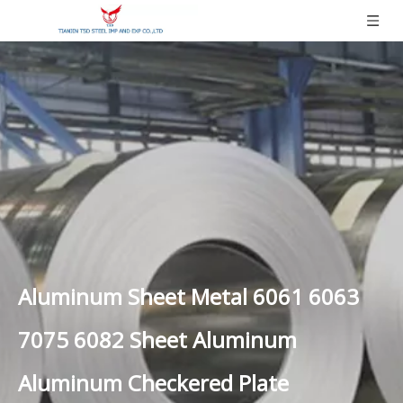
Aluminum Sheet Metal 6061 6063
7075 6082 Sheet Aluminum
Aluminum Checkered Plate