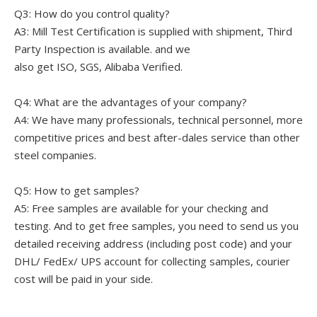
Q3: How do you control quality?
A3: Mill Test Certification is supplied with shipment, Third
Party Inspection is available. and we
also get ISO, SGS, Alibaba Verified.
Q4: What are the advantages of your company?
A4: We have many professionals, technical personnel, more
competitive prices and best after-dales service than other
steel companies.
Q5: How to get samples?
A5: Free samples are available for your checking and
testing. And to get free samples, you need to send us you
detailed receiving address (including post code) and your
DHL/ FedEx/ UPS account for collecting samples, courier
cost will be paid in your side.