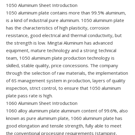
1050 Aluminum Sheet Introduction
1050 aluminum plate contains more than 99.5% aluminum,
is a kind of industrial pure aluminum. 1050 aluminum plate
has the characteristics of high plasticity, corrosion
resistance, good electrical and thermal conductivity, but
the strength is low. Mingtai Aluminum has advanced
equipment, mature technology and a strong technical
team, 1050 aluminum plate production technology is
skilled, stable quality, price concessions. The company
through the selection of raw materials, the implementation
of 6S management system in production, layers of quality
inspection, strict control, to ensure that 1050 aluminum
plate pass rate is high.
1060 Aluminum Sheet Introduction
1060 alloy aluminum plate aluminum content of 99.6%, also
known as pure aluminum plate, 1060 aluminum plate has
good elongation and tensile strength, fully able to meet
the conventional processing requirements (stamping,