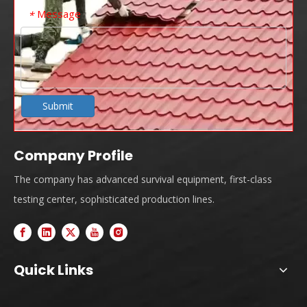
Message
*
Submit
Company Profile
The company has advanced survival equipment, first-class
testing center, sophisticated production lines.
Quick Links