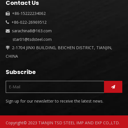
Contact Us
+86-15222234062

+86-022-26969512

sarachina8@163.com

star01@tsdsteel.com
2-1704 JINXI BUILDING, BEICHEN DISTRICT, TIANJIN,

CHINA
Subscribe
Sign up for our newsletter to receive the latest news.
Copyright© 2023 TIANJIN TSD STEEL IMP AND EXP CO.,LTD.