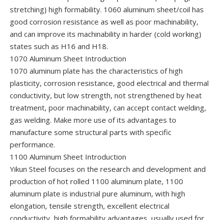
stretching) high formability. 1060 aluminum sheet/coil has
good corrosion resistance as well as poor machinability,
and can improve its machinability in harder (cold working)
states such as H16 and H18.
1070 Aluminum Sheet Introduction
1070 aluminum plate has the characteristics of high
plasticity, corrosion resistance, good electrical and thermal
conductivity, but low strength, not strengthened by heat
treatment, poor machinability, can accept contact welding,
gas welding. Make more use of its advantages to
manufacture some structural parts with specific
performance.
1100 Aluminum Sheet Introduction
Yikun Steel focuses on the research and development and
production of hot rolled 1100 aluminum plate, 1100
aluminum plate is industrial pure aluminum, with high
elongation, tensile strength, excellent electrical
conductivity, high formability advantages, usually used for