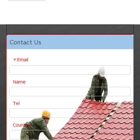
Contact Us
Email
*
Name
Tel
Country