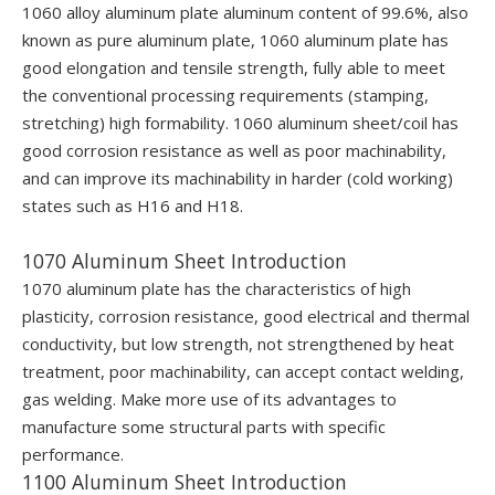
1060 alloy aluminum plate aluminum content of 99.6%, also
known as pure aluminum plate, 1060 aluminum plate has
good elongation and tensile strength, fully able to meet
the conventional processing requirements (stamping,
stretching) high formability. 1060 aluminum sheet/coil has
good corrosion resistance as well as poor machinability,
and can improve its machinability in harder (cold working)
states such as H16 and H18.
1070 Aluminum Sheet Introduction
1070 aluminum plate has the characteristics of high
plasticity, corrosion resistance, good electrical and thermal
conductivity, but low strength, not strengthened by heat
treatment, poor machinability, can accept contact welding,
gas welding. Make more use of its advantages to
manufacture some structural parts with specific
performance.
1100 Aluminum Sheet Introduction