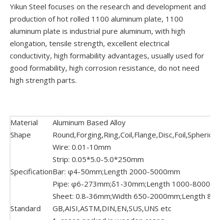
Yikun Steel focuses on the research and development and
production of hot rolled 1100 aluminum plate, 1100
aluminum plate is industrial pure aluminum, with high
elongation, tensile strength, excellent electrical
conductivity, high formability advantages, usually used for
good formability, high corrosion resistance, do not need
high strength parts.
Material
Aluminum Based Alloy
Shape
Round,Forging,Ring,Coil,Flange,Disc,Foil,Spherica
Wire: 0.01-10mm
Strip: 0.05*5.0-5.0*250mm
Specification
Bar: φ4-50mm;Length 2000-5000mm
Pipe: φ6-273mm;δ1-30mm;Length 1000-8000m
Sheet: 0.8-36mm;Width 650-2000mm;Length 8
Standard
GB,AISI,ASTM,DIN,EN,SUS,UNS etc