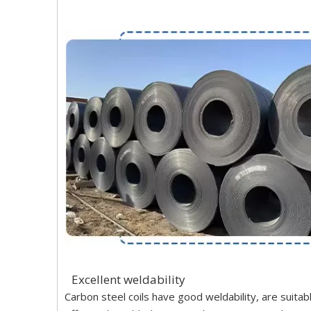
Excellent weldability
Carbon steel coils have good weldability, are suita