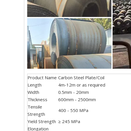
Product Name
Carbon Steel Plate/Coil
Length
4m-12m or as required
Width
0.5mm - 20mm
Thickness
600mm - 2500mm
Tensile
400 - 550 MPa
Strength
Yield Strength
≥ 245 MPa
Elongation