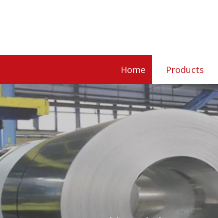
Home
Products