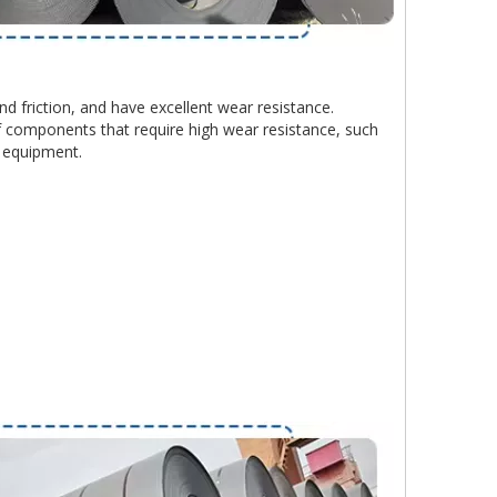
d friction, and have excellent wear resistance.
 components that require high wear resistance, such
l equipment.