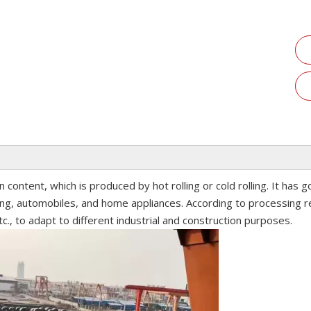
n content, which is produced by hot rolling or cold rolling. It has 
ing, automobiles, and home appliances. According to processing r
tc., to adapt to different industrial and construction purposes.