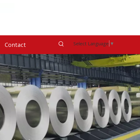
Select Language
▼
Contact