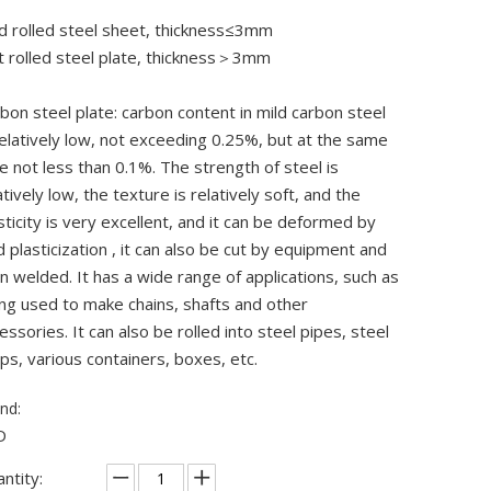
d rolled steel sheet, thickness≤3mm
 rolled steel plate, thickness＞3mm
bon steel plate: carbon content in mild carbon steel
relatively low, not exceeding 0.25%, but at the same
e not less than 0.1%. The strength of steel is
atively low, the texture is relatively soft, and the
sticity is very excellent, and it can be deformed by
d plasticization , it can also be cut by equipment and
n welded. It has a wide range of applications, such as
ng used to make chains, shafts and other
essories. It can also be rolled into steel pipes, steel
ips, various containers, boxes, etc.
nd:
D
ntity: