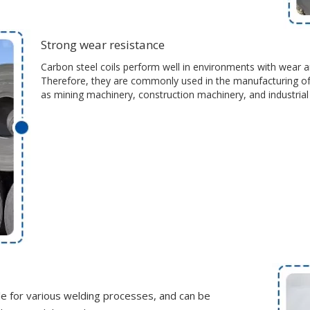
Strong wear resistance
Carbon steel coils perform well in environments with wear an
Therefore, they are commonly used in the manufacturing of
as mining machinery, construction machinery, and industria
ble for various welding processes, and can be