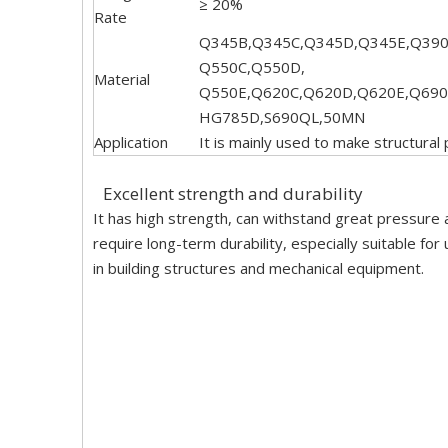
≥ 20%
Rate
Q345B,Q345C,Q345D,Q345E,Q390
Q550C,Q550D,
Material
Q550E,Q620C,Q620D,Q620E,Q690
HG785D,S690QL,50MN
Application
It is mainly used to make structural
Excellent strength and durability
It has high strength, can withstand great pressure 
require long-term durability, especially suitable f
in building structures and mechanical equipment.