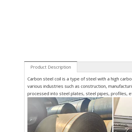
Product Description
Carbon steel coil is a type of steel with a high carbo
various industries such as construction, manufactur
processed into steel plates, steel pipes, profiles, e