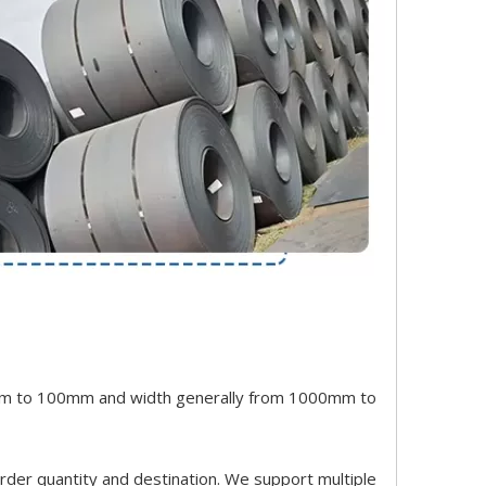
 0.5mm to 100mm and width generally from 1000mm to
order quantity and destination. We support multiple