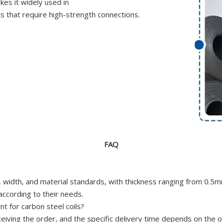
kes it widely used in
ds that require high-strength connections.
FAQ
ess, width, and material standards, with thickness ranging from
ccording to their needs.
t for carbon steel coils?
ceiving the order, and the specific delivery time depends on the 