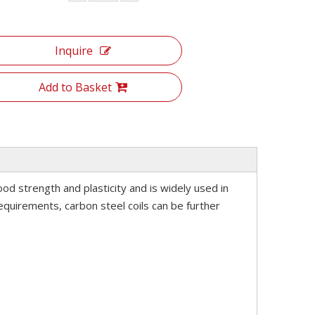
Inquire
Add to Basket
good strength and plasticity and is widely used in
equirements, carbon steel coils can be further