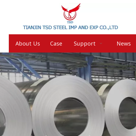
About Us
Case
Support
News