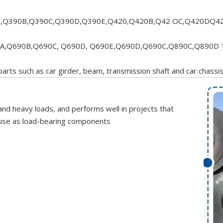
,Q390B,Q390C,Q390D,Q390E,Q420,Q420B,Q42 OC,Q420DQ42
A,Q690B,Q690C, Q690D, Q690E,Q690D,Q690C,Q890C,Q890D 
 parts such as car girder, beam, transmission shaft and car chassi
and heavy loads, and performs well in projects that
or use as load-bearing components