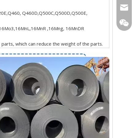
sarachi
0E,Q460, Q460D,Q500C,Q500D,Q500E,
star01@
16Mo3,16MnL,16MnR ,16Mng, 16MnDR
s parts, which can reduce the weight of the parts.