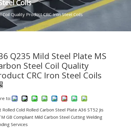
teel Coils
Coil Quality Product CRC Iron Steel Coils
36 Q235 Mild Steel Plate MS
arbon Steel Coil Quality
roduct CRC Iron Steel Coils
re to:
 Rolled Cold Rolled Carbon Steel Plate A36 ST52 Jis
M GB Compliant Mild Carbon Steel Cutting Welding
ding Services