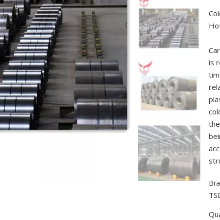
Col
Hot
Car
is 
tim
rel
pla
col
the
bei
acc
str
Bra
TS
Qua