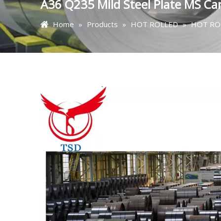
A36 Q235 Mild Steel Plate MS Car
Home
»
Products
»
HOT ROLLED
»
HOT ROL