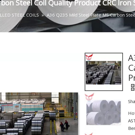
bon Steel Coil Quality Product CRC Iron S
LED STEEL COILS
»
A36 Q235 Mild Steel Plate MS Carbon Steel 
A
C
P
Sha
Hot
AST
Ben