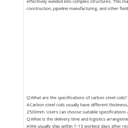
effectively welded into complex structures. This ma
construction, pipeline manufacturing, and other fiel
Q:What are the specifications of carbon steel coils?
A:Carbon steel coils usually have different thickn
2500mm. Users can choose suitable specifications a
Q:What is the delivery time and logistics arrangemen
A:We usually ship within 7-15 working days after re